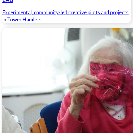
Experimental, community-led creative pilots and projects
in Tower Hamlets