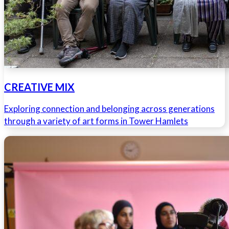
CREATIVE MIX
Exploring connection and belonging across generations
through a variety of art forms in Tower Hamlets