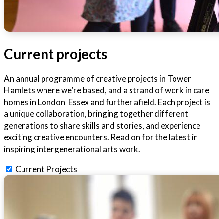
Current projects
An annual programme of creative projects in Tower
Hamlets where we’re based, and a strand of work in care
homes in London, Essex and further afield. Each project is
a unique collaboration, bringing together different
generations to share skills and stories, and experience
exciting creative encounters. Read on for the latest in
inspiring intergenerational arts work.
Current Projects