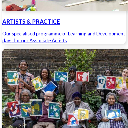
ARTISTS & PRACTICE
Our specialised programme of Learning and Development
days for our Associate Artists