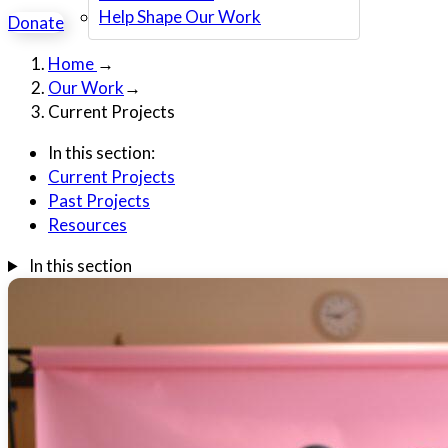
Help Shape Our Work
Donate
Home
→
Our Work
→
Current Projects
In this section:
Current Projects
Past Projects
Resources
In this section