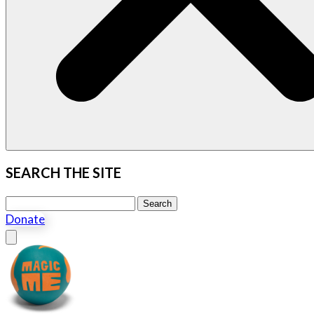
SEARCH THE SITE
Search this site
Search
Donate
Close menu