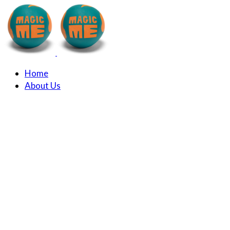
Home
About Us