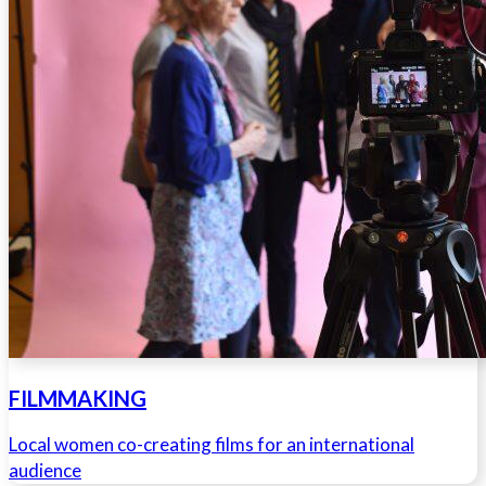
FILMMAKING
Local women co-creating films for an international
audience