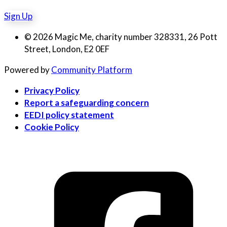
Sign Up
© 2026 Magic Me, charity number 328331, 26 Pott
Street, London, E2 0EF
Powered by
Community Platform
Privacy Policy
Report a safeguarding concern
EEDI policy statement
Cookie Policy