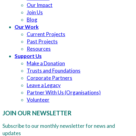
Our Impact
Join Us
Blog
Our Work
Current Projects
Past Projects
Resources
Support Us
Make a Donation
Trusts and Foundations
Corporate Partners
Leave a Legacy
Partner With Us (Organisations)
Volunteer
JOIN OUR NEWSLETTER
Subscribe to our monthly newsletter for news and
updates