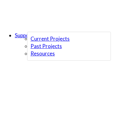
Support Us
Current Projects
Past Projects
Resources