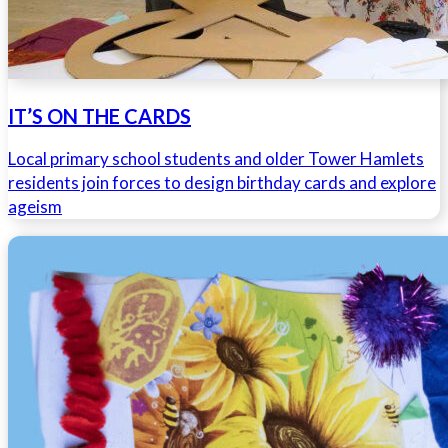
IT’S ON THE CARDS
Local primary school students and older Tower Hamlets
residents join forces to design birthday cards and explore
ageism