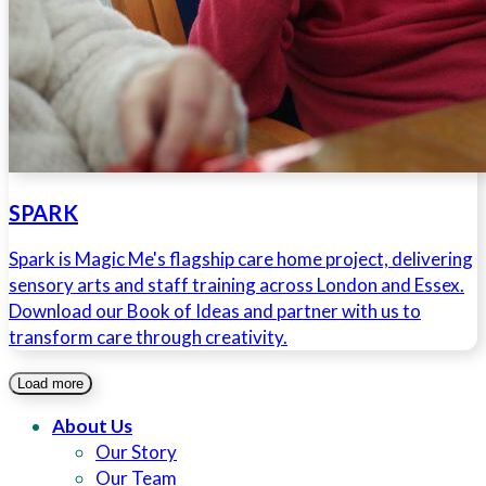
SPARK
Spark is Magic Me's flagship care home project, delivering
sensory arts and staff training across London and Essex.
Download our Book of Ideas and partner with us to
transform care through creativity.
Load more
About Us
Our Story
Our Team