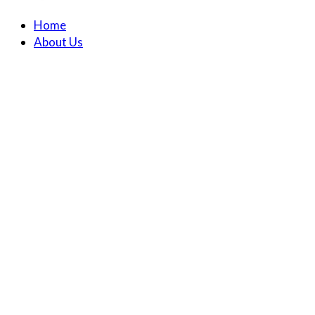
Home
About Us