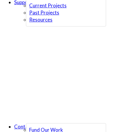
Support Us
Current Projects
Past Projects
Resources
Contact Us
Fund Our Work