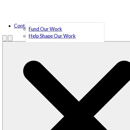
Contact Us
Fund Our Work
Help Shape Our Work
Menu
Open search