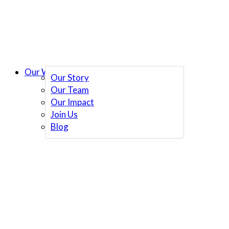
Our Work
Our Story
Our Team
Our Impact
Join Us
Blog