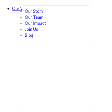
Our Work
Our Story
Our Team
Our Impact
Join Us
Blog