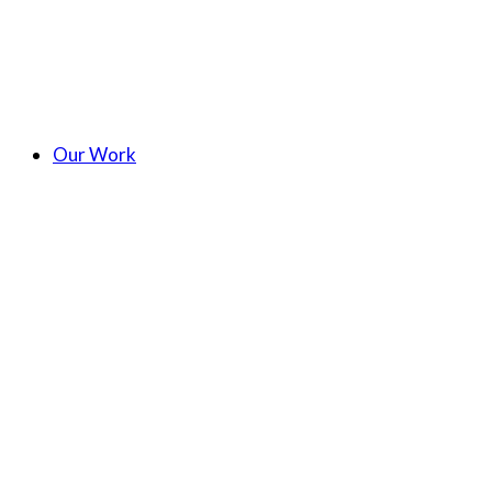
Our Work