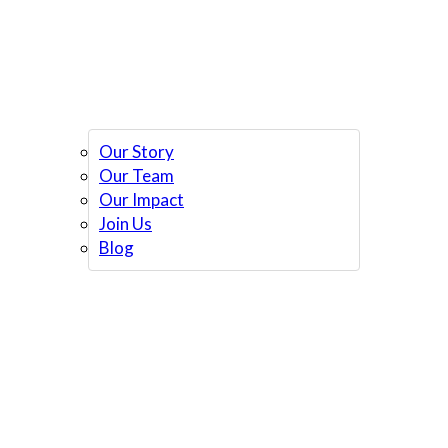
Our Story
Our Team
Our Impact
Join Us
Blog