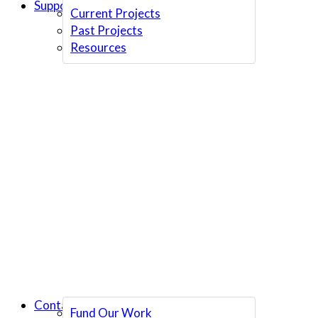
Support Us
Current Projects
Past Projects
Resources
Contact Us
Fund Our Work