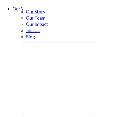
Our Work
Our Story
Our Team
Our Impact
Join Us
Blog