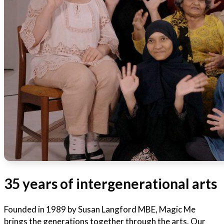
35 years of intergenerational arts
Founded in 1989 by Susan Langford MBE, Magic Me
brings the generations together through the arts. Our