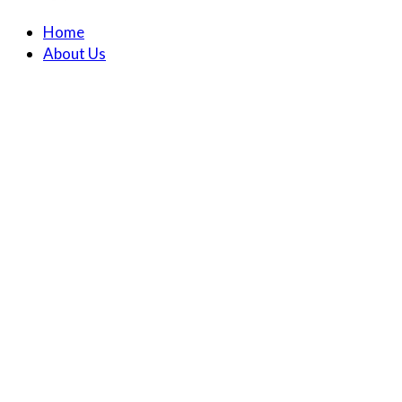
Home
About Us