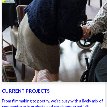
CURRENT PROJECTS
From filmmaking to poetry, we're busy with a lively mix of
community arts projects and care home creativity.