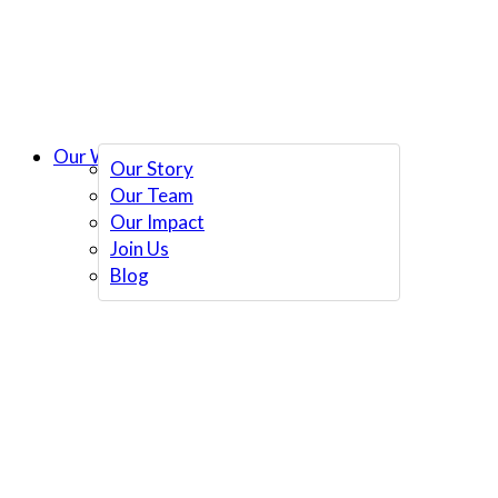
Our Work
Our Story
Our Team
Our Impact
Join Us
Blog