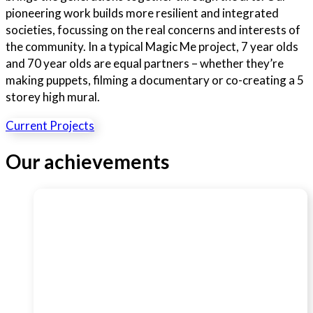
pioneering work builds more resilient and integrated
societies, focussing on the real concerns and interests of
the community. In a typical Magic Me project, 7 year olds
and 70 year olds are equal partners – whether they’re
making puppets, filming a documentary or co-creating a 5
storey high mural.
Current Projects
Our achievements