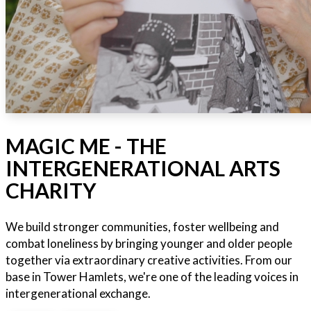
MAGIC ME - THE
INTERGENERATIONAL ARTS
CHARITY
We build stronger communities, foster wellbeing and
combat loneliness by bringing younger and older people
together via extraordinary creative activities. From our
base in Tower Hamlets, we're one of the leading voices in
intergenerational exchange.