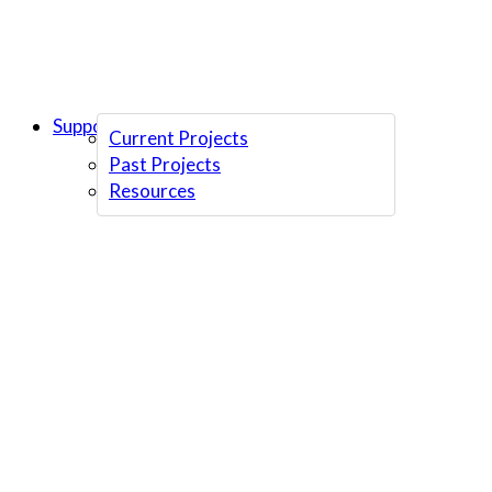
Support Us
Current Projects
Past Projects
Resources