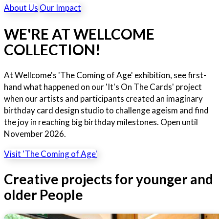
About Us
Our Impact
WE'RE AT WELLCOME
COLLECTION!
At Wellcome's 'The Coming of Age' exhibition, see first-
hand what happened on our 'It's On The Cards' project
when our artists and participants created an imaginary
birthday card design studio to challenge ageism and find
the joy in reaching big birthday milestones. Open until
November 2026.
Visit 'The Coming of Age'
Creative projects for younger and
older People