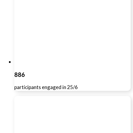
886
participants engaged in 25/6