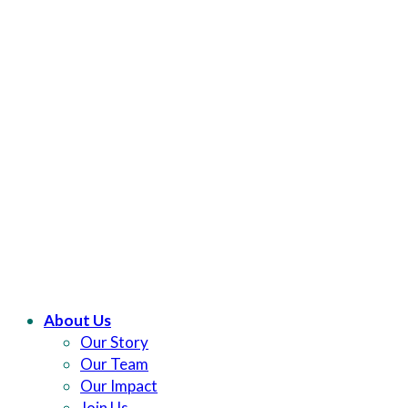
About Us
Our Story
Our Team
Our Impact
Join Us