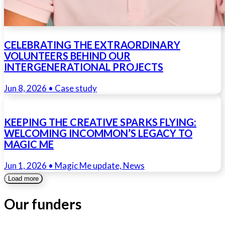
CELEBRATING THE EXTRAORDINARY
VOLUNTEERS BEHIND OUR
INTERGENERATIONAL PROJECTS
Jun 8, 2026
• Case study
KEEPING THE CREATIVE SPARKS FLYING:
WELCOMING INCOMMON’S LEGACY TO
MAGIC ME
Jun 1, 2026
• Magic Me update, News
Load more
Our funders