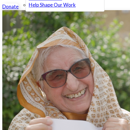
Help Shape Our Work
Donate