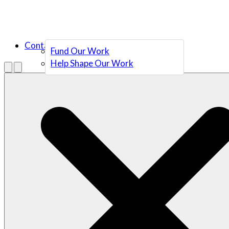
Contact Us
Fund Our Work
Help Shape Our Work
Menu
Open search