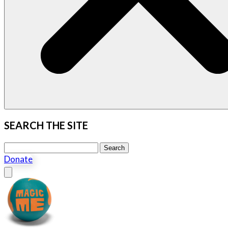
SEARCH THE SITE
Search this site
Search
Donate
Close menu