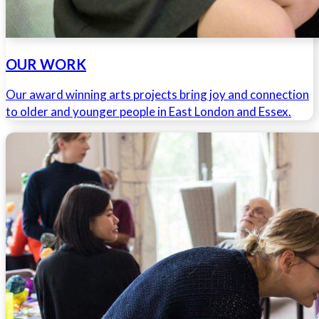
OUR WORK
Our award winning arts projects bring joy and connection
to older and younger people in East London and Essex.