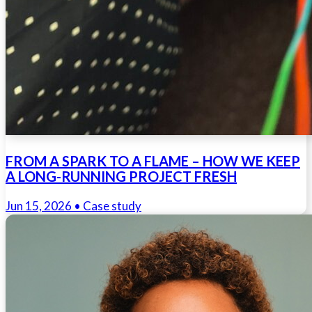
FROM A SPARK TO A FLAME – HOW WE KEEP
A LONG-RUNNING PROJECT FRESH
Jun 15, 2026
• Case study