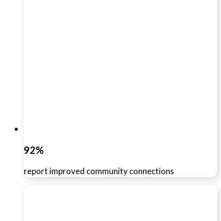
92%
report improved community connections