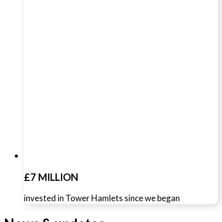
£7 MILLION
invested in Tower Hamlets since we began