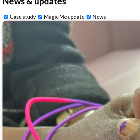
News & updates
Case study
Magic Me update
News