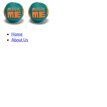
Home
About Us