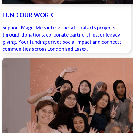
FUND OUR WORK
Support Magic Me’s intergenerational arts projects
through donations, corporate partnerships, or legacy
giving. Your funding drives social impact and connects
communities across London and Essex.