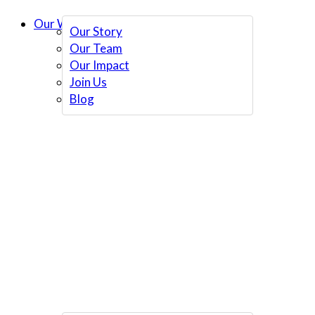
Our Work
Our Story
Our Team
Our Impact
Join Us
Blog