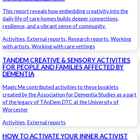
This report reveals how embedding creativity into the
daily life of care homes builds deeper connections,
resilience, and a vibrant sense of community.
Activities, External reports, Research reports, Working
with artists, Working with care settings
TANDEM CREATIVE & SENSORY ACTIVITIES
FOR PEOPLE AND FAMILIES AFFECTED BY
DEMENTIA
Magic Me contributed activities to these booklets
created by the Association for Dementia Studies as a part
of the legacy of TAnDem DTC at the University of
Worcester
Activities, External reports
HOW TO ACTIVATE YOUR INNER ACTIVIST