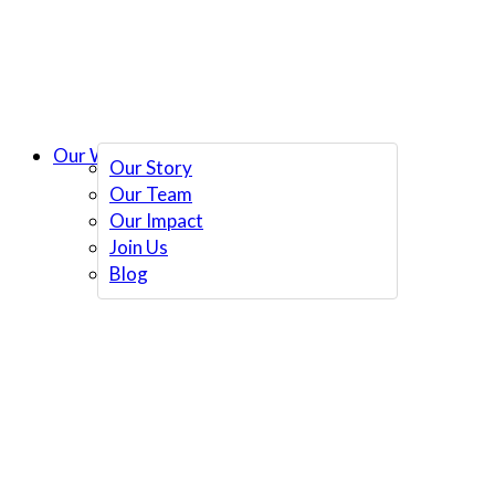
Our Work
Our Story
Our Team
Our Impact
Join Us
Blog