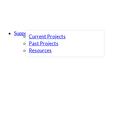
Support Us
Current Projects
Past Projects
Resources