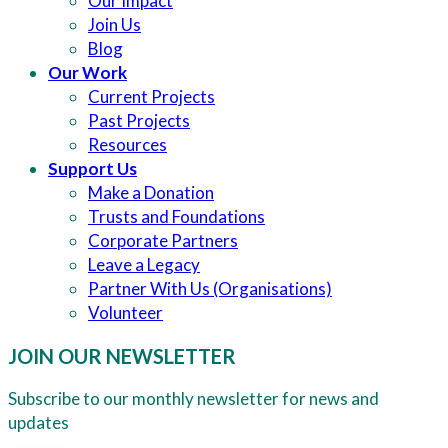
Our Impact
Join Us
Blog
Our Work
Current Projects
Past Projects
Resources
Support Us
Make a Donation
Trusts and Foundations
Corporate Partners
Leave a Legacy
Partner With Us (Organisations)
Volunteer
JOIN OUR NEWSLETTER
Subscribe to our monthly newsletter for news and
updates