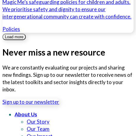
Magic Me’s safeguarding policies for children and adults.
We prioritise safety and dignity to ensure our
intergenerational community can create with confidence.
Policies
Load more
Never miss a new resource
We are constantly evaluating our projects and sharing
new findings. Sign up to our newsletter to receive news of
the latest toolkits and sector insights directly to your
inbox.
Sign up to our newsletter
About Us
Our Story
Our Team