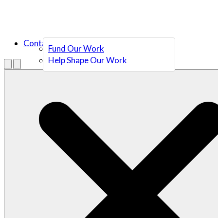
Contact Us
Fund Our Work
Help Shape Our Work
Menu
Open search