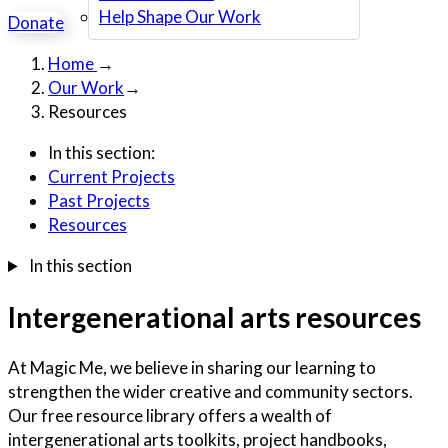
Help Shape Our Work
Donate
Home
→
Our Work
→
Resources
In this section:
Current Projects
Past Projects
Resources
In this section
Intergenerational arts resources
At Magic Me, we believe in sharing our learning to
strengthen the wider creative and community sectors.
Our free resource library offers a wealth of
intergenerational arts toolkits, project handbooks,