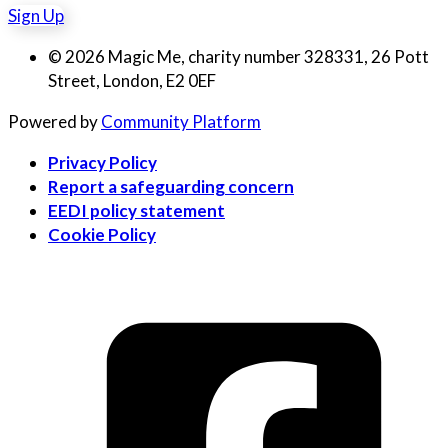
Sign Up
© 2026 Magic Me, charity number 328331, 26 Pott
Street, London, E2 0EF
Powered by
Community Platform
Privacy Policy
Report a safeguarding concern
EEDI policy statement
Cookie Policy