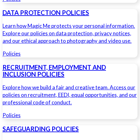
DATA PROTECTION POLICIES
Learn how Magic Me protects your personal information.
Explore our policies on data protection, privacy notices,
and our ethical approach to photography and video use.
Policies
RECRUITMENT, EMPLOYMENT AND
INCLUSION POLICIES
Explore how we build a fair and creative team. Access our
policies on recruitment, EEDI, equal opportunities, and our
professional code of conduct.
Policies
SAFEGUARDING POLICIES