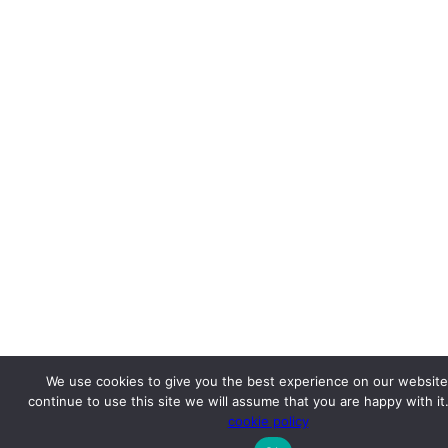
We use cookies to give you the best experience on our website.
continue to use this site we will assume that you are happy with it
cookie policy