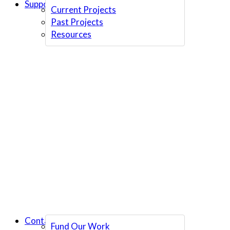
Support Us
Current Projects
Past Projects
Resources
Contact Us
Fund Our Work