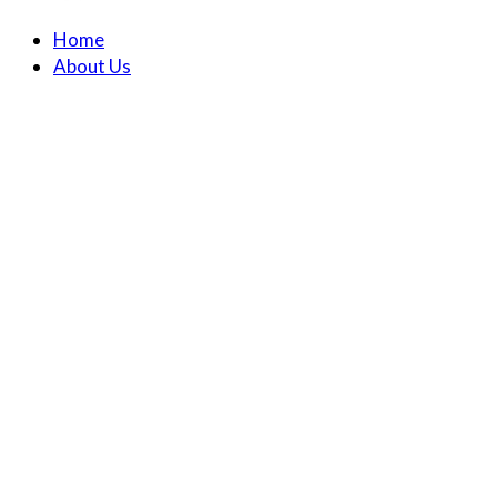
Home
About Us