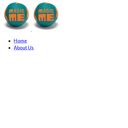
Home
About Us