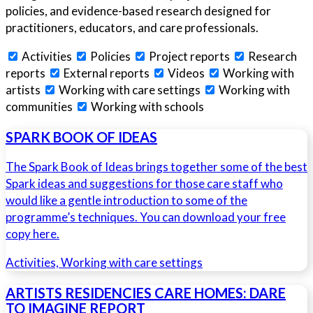
policies, and evidence-based research designed for
practitioners, educators, and care professionals.
Activities
Policies
Project reports
Research
reports
External reports
Videos
Working with
artists
Working with care settings
Working with
communities
Working with schools
SPARK BOOK OF IDEAS
The Spark Book of Ideas brings together some of the best
Spark ideas and suggestions for those care staff who
would like a gentle introduction to some of the
programme’s techniques. You can download your free
copy here.
Activities, Working with care settings
ARTISTS RESIDENCIES CARE HOMES: DARE
TO IMAGINE REPORT