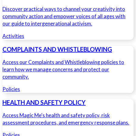
Discover practical ways to channel your creativity into
community action and empower voices of all ages with
our guide to intergenerational activism.
Activities
COMPLAINTS AND WHISTLEBLOWING
Access our Complaints and Whistleblowing policies to
learn how we manage concerns and protect our
community.
Policies
HEALTH AND SAFETY POLICY
Access Magic Me's health and safety policy, risk
assessment procedures, and emergency response plans.
Policies