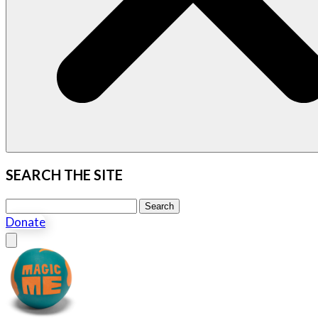
SEARCH THE SITE
Search this site
Search
Donate
Close menu