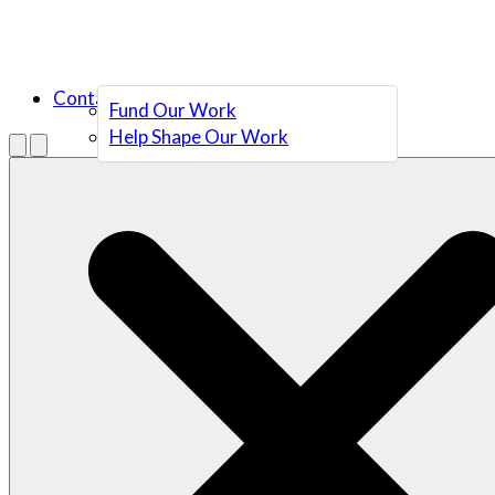
Contact Us
Fund Our Work
Help Shape Our Work
Menu
Open search