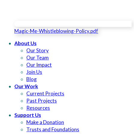
Magic-Me-Whistleblowing-Policy.pdf
About Us
Our Story
Our Team
Our Impact
Join Us
Blog
Our Work
Current Projects
Past Projects
Resources
Support Us
Make a Donation
Trusts and Foundations