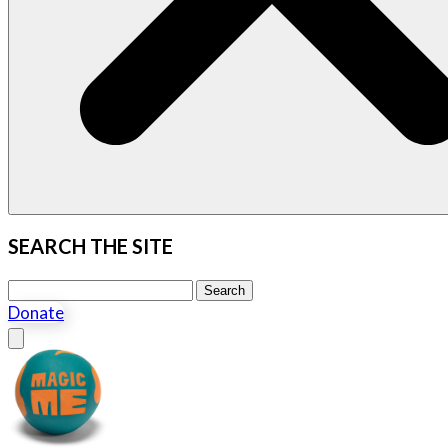
SEARCH THE SITE
Search this site
Search
Donate
Close menu