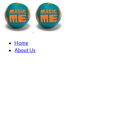
Home
About Us