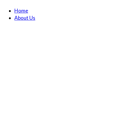
Home
About Us