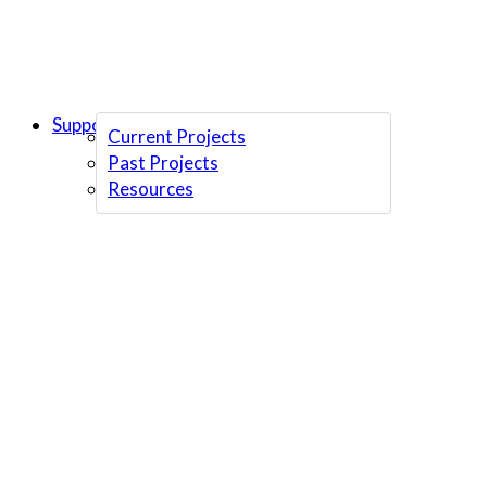
Support Us
Current Projects
Past Projects
Resources