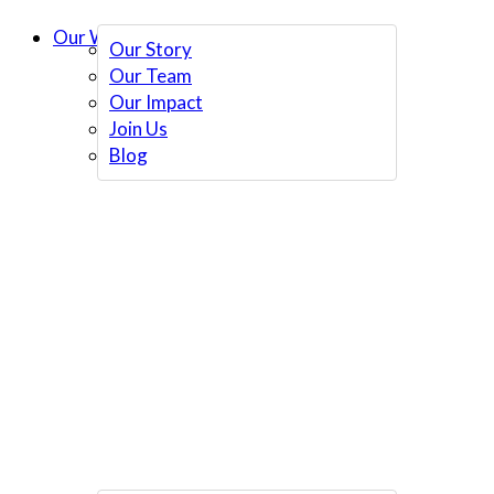
Our Work
Our Story
Our Team
Our Impact
Join Us
Blog