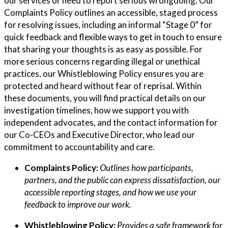
our services or need to report serious wrongdoing. Our
Complaints Policy outlines an accessible, staged process
for resolving issues, including an informal “Stage 0” for
quick feedback and flexible ways to get in touch to ensure
that sharing your thoughts is as easy as possible. For
more serious concerns regarding illegal or unethical
practices, our Whistleblowing Policy ensures you are
protected and heard without fear of reprisal. Within
these documents, you will find practical details on our
investigation timelines, how we support you with
independent advocates, and the contact information for
our Co-CEOs and Executive Director, who lead our
commitment to accountability and care.
Complaints Policy:
Outlines how participants,
partners, and the public can express dissatisfaction, our
accessible reporting stages, and how we use your
feedback to improve our work.
Whistleblowing Policy:
Provides a safe framework for