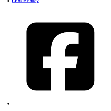
Cookie Policy