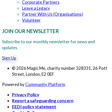
Corporate Partners
Leave a Legacy
Partner With Us (Organisations)
Volunteer
JOIN OUR NEWSLETTER
Subscribe to our monthly newsletter for news and
updates
Sign Up
© 2026 Magic Me, charity number 328331, 26 Pott
Street, London, E2 0EF
Powered by
Community Platform
Privacy Policy
Report a safeguarding concern
EEDI policy statement