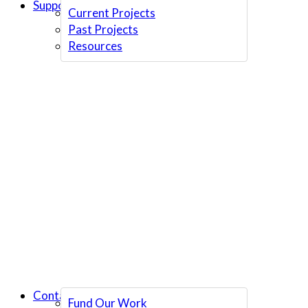
Support Us
Current Projects
Past Projects
Resources
Contact Us
Fund Our Work