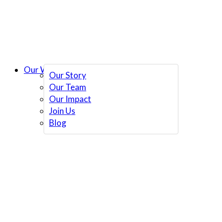
Our Work
Our Story
Our Team
Our Impact
Join Us
Blog