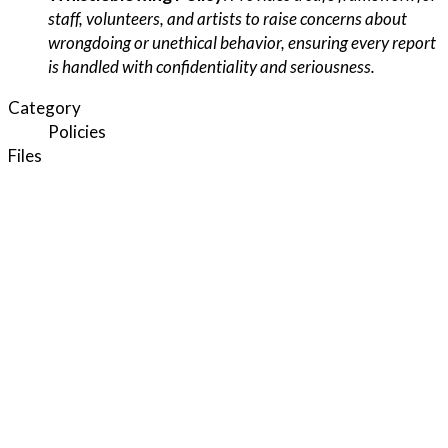
staff, volunteers, and artists to raise concerns about
wrongdoing or unethical behavior, ensuring every report
is handled with confidentiality and seriousness.
Category
Policies
Files