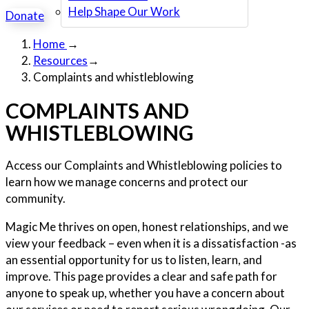
Help Shape Our Work
Donate
Home
→
Resources
→
Complaints and whistleblowing
COMPLAINTS AND
WHISTLEBLOWING
Access our Complaints and Whistleblowing policies to
learn how we manage concerns and protect our
community.
Magic Me thrives on open, honest relationships, and we
view your feedback – even when it is a dissatisfaction -as
an essential opportunity for us to listen, learn, and
improve. This page provides a clear and safe path for
anyone to speak up, whether you have a concern about