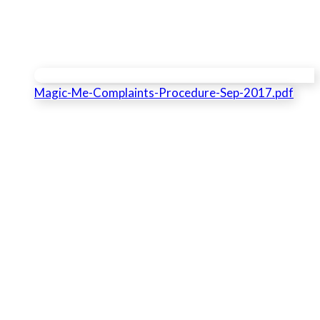
Magic-Me-Complaints-Procedure-Sep-2017.pdf