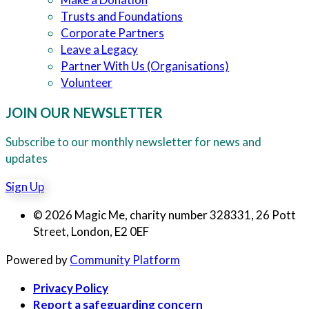
Trusts and Foundations
Corporate Partners
Leave a Legacy
Partner With Us (Organisations)
Volunteer
JOIN OUR NEWSLETTER
Subscribe to our monthly newsletter for news and
updates
Sign Up
© 2026 Magic Me, charity number 328331, 26 Pott
Street, London, E2 0EF
Powered by
Community Platform
Privacy Policy
Report a safeguarding concern