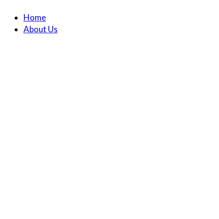
Home
About Us