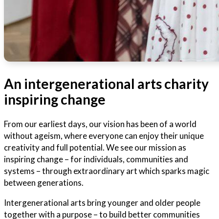
An intergenerational arts charity
inspiring change
From our earliest days, our vision has been of a world
without ageism, where everyone can enjoy their unique
creativity and full potential. We see our mission as
inspiring change – for individuals, communities and
systems – through extraordinary art which sparks magic
between generations.
Intergenerational arts bring younger and older people
together with a purpose – to build better communities