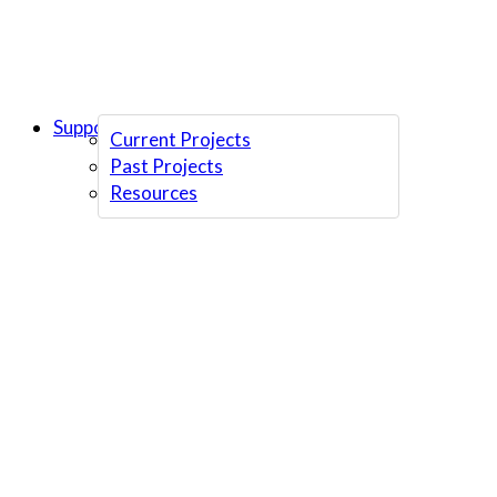
Support Us
Current Projects
Past Projects
Resources