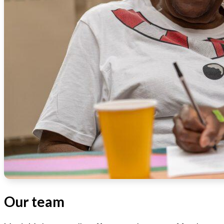
Our team