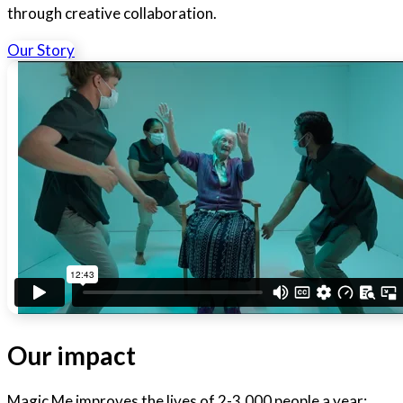
through creative collaboration.
Our Story
Our impact
Magic Me improves the lives of 2-3,000 people a year: