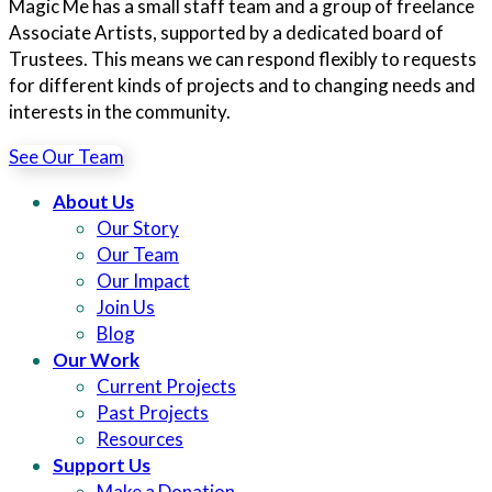
Magic Me has a small staff team and a group of freelance
Associate Artists, supported by a dedicated board of
Trustees. This means we can respond flexibly to requests
for different kinds of projects and to changing needs and
interests in the community.
See Our Team
About Us
Our Story
Our Team
Our Impact
Join Us
Blog
Our Work
Current Projects
Past Projects
Resources
Support Us
Make a Donation