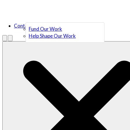
Contact Us
Fund Our Work
Help Shape Our Work
Menu
Open search