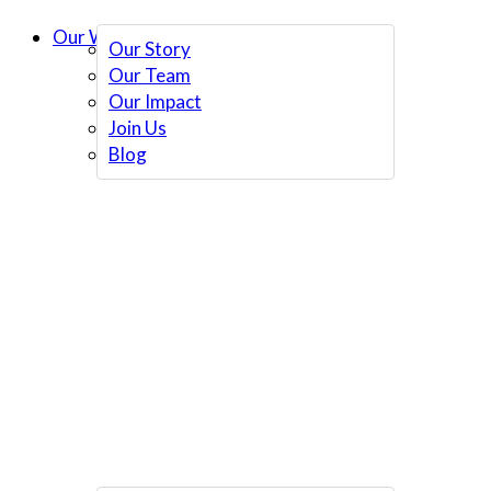
Our Work
Our Story
Our Team
Our Impact
Join Us
Blog