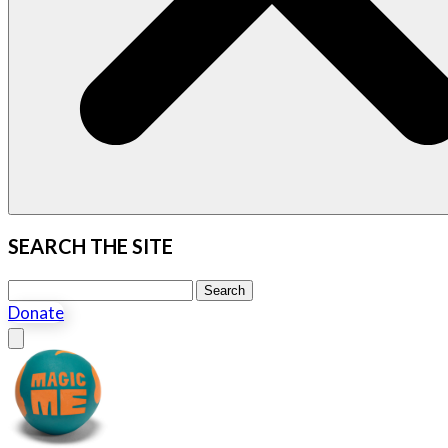
SEARCH THE SITE
Search this site
Search
Donate
Close menu