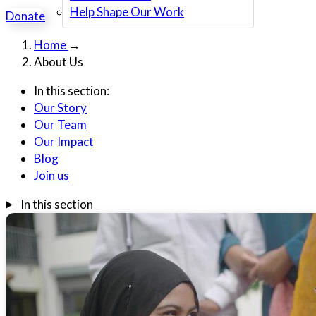
Help Shape Our Work
Donate
Home
→
About Us
In this section:
Our Story
Our Team
Our Impact
Blog
Join us
In this section