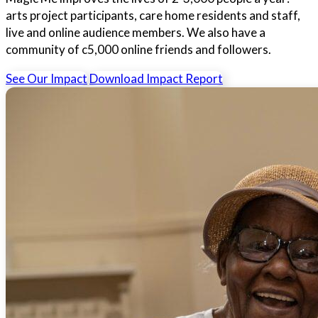
arts project participants, care home residents and staff,
live and online audience members. We also have a
community of c5,000 online friends and followers.
See Our Impact
Download Impact Report