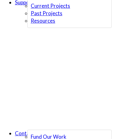
Support Us
Current Projects
Past Projects
Resources
Contact Us
Fund Our Work