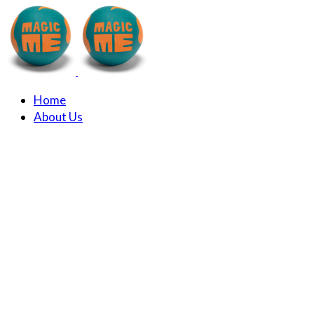
Home
About Us