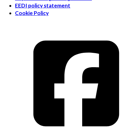
EEDI policy statement
Cookie Policy