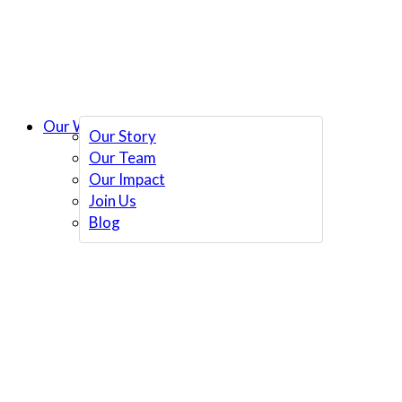
Our Work
Our Story
Our Team
Our Impact
Join Us
Blog