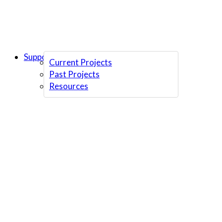
Support Us
Current Projects
Past Projects
Resources