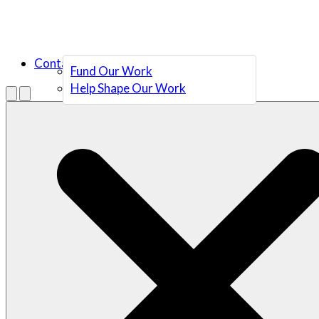
Contact Us
Fund Our Work
Help Shape Our Work
Menu
Open search