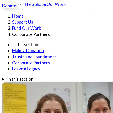
Help Shape Our Work
Donate
Home
→
Support Us
→
Fund Our Work
→
Corporate Partners
In this section:
Make a Donation
Trusts and Foundations
Corporate Partners
Leave a Legacy
In this section