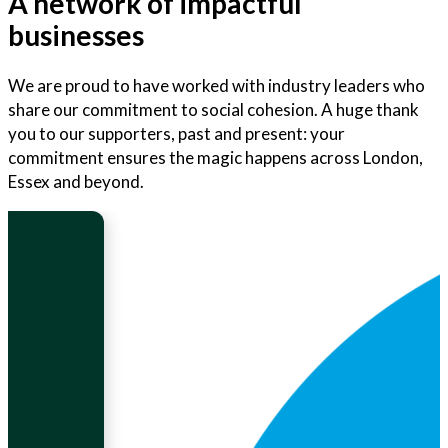
A network of impactful
businesses
We are proud to have worked with industry leaders who
share our commitment to social cohesion. A huge thank
you to our supporters, past and present: your
commitment ensures the magic happens across London,
Essex and beyond.