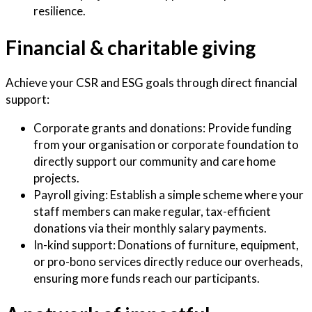
resilience.
Financial & charitable giving
Achieve your CSR and ESG goals through direct financial
support:
Corporate grants and donations: Provide funding
from your organisation or corporate foundation to
directly support our community and care home
projects.
Payroll giving: Establish a simple scheme where your
staff members can make regular, tax-efficient
donations via their monthly salary payments.
In-kind support: Donations of furniture, equipment,
or pro-bono services directly reduce our overheads,
ensuring more funds reach our participants.