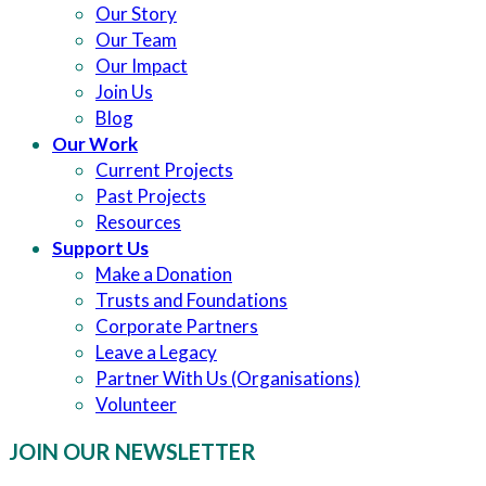
Our Story
Our Team
Our Impact
Join Us
Blog
Our Work
Current Projects
Past Projects
Resources
Support Us
Make a Donation
Trusts and Foundations
Corporate Partners
Leave a Legacy
Partner With Us (Organisations)
Volunteer
JOIN OUR NEWSLETTER