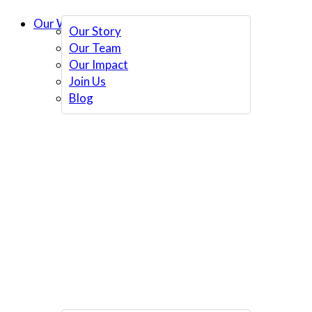
Our Work
Our Story
Our Team
Our Impact
Join Us
Blog