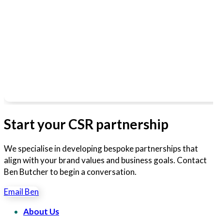
Start your CSR partnership
We specialise in developing bespoke partnerships that
align with your brand values and business goals. Contact
Ben Butcher to begin a conversation.
Email Ben
About Us