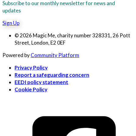
Subscribe to our monthly newsletter for news and
updates
Sign Up
© 2026 Magic Me, charity number 328331, 26 Pott
Street, London, E2 0EF
Powered by
Community Platform
Privacy Policy
Report a safeguarding concern
EEDI policy statement
Cookie Policy