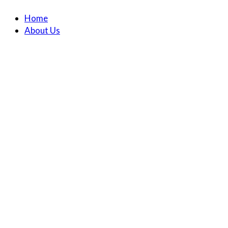
Home
About Us