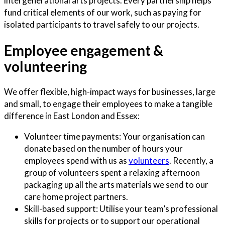
intergenerational arts projects. Every partnership helps
fund critical elements of our work, such as paying for
isolated participants to travel safely to our projects.
Employee engagement &
volunteering
We offer flexible, high-impact ways for businesses, large
and small, to engage their employees to make a tangible
difference in East London and Essex:
Volunteer time payments: Your organisation can
donate based on the number of hours your
employees spend with us as
volunteers
. Recently, a
group of volunteers spent a relaxing afternoon
packaging up all the arts materials we send to our
care home project partners.
Skill-based support: Utilise your team’s professional
skills for projects or to support our operational