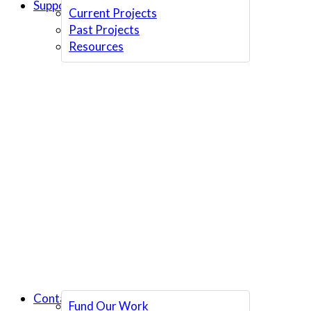
Support Us
Current Projects
Past Projects
Resources
Contact Us
Fund Our Work