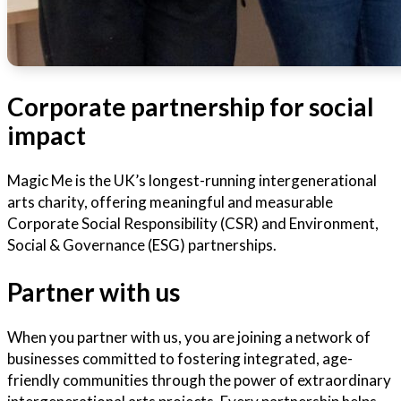
Corporate partnership for social
impact
Magic Me is the UK’s longest-running intergenerational
arts charity, offering meaningful and measurable
Corporate Social Responsibility (CSR) and Environment,
Social & Governance (ESG) partnerships.
Partner with us
When you partner with us, you are joining a network of
businesses committed to fostering integrated, age-
friendly communities through the power of extraordinary