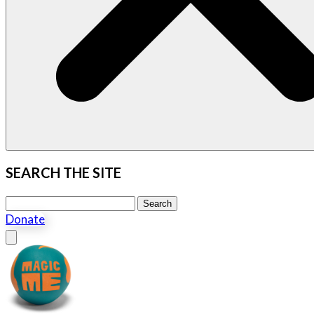
SEARCH THE SITE
Search this site
Search
Donate
Close menu