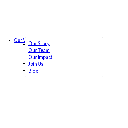
Our Work
Our Story
Our Team
Our Impact
Join Us
Blog