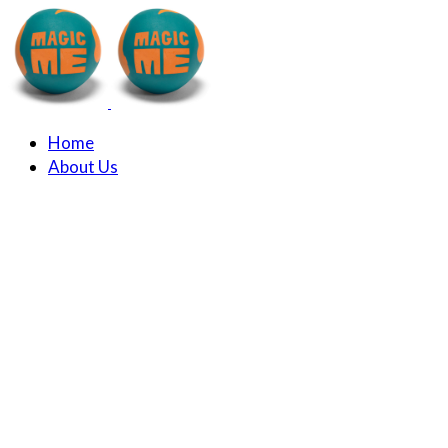
Home
About Us