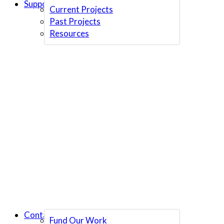
Support Us
Current Projects
Past Projects
Resources
Contact Us
Fund Our Work