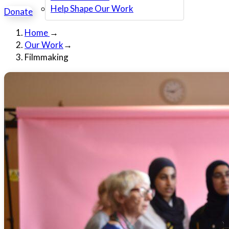
Help Shape Our Work
Donate
Home
→
Our Work
→
Filmmaking