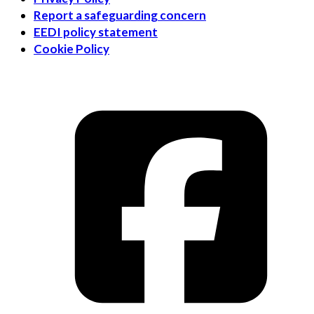
Report a safeguarding concern
EEDI policy statement
Cookie Policy