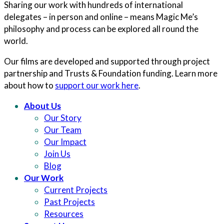
Sharing our work with hundreds of international
delegates – in person and online – means Magic Me’s
philosophy and process can be explored all round the
world.
Our films are developed and supported through project
partnership and Trusts & Foundation funding. Learn more
about how to
support our work here
.
About Us
Our Story
Our Team
Our Impact
Join Us
Blog
Our Work
Current Projects
Past Projects
Resources