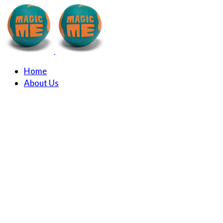
Home
About Us