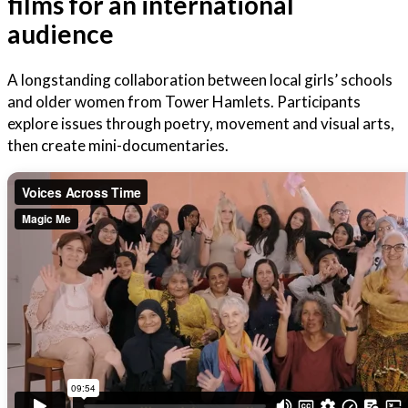
films for an international
audience
A longstanding collaboration between local girls’ schools
and older women from Tower Hamlets. Participants
explore issues through poetry, movement and visual arts,
then create mini-documentaries.