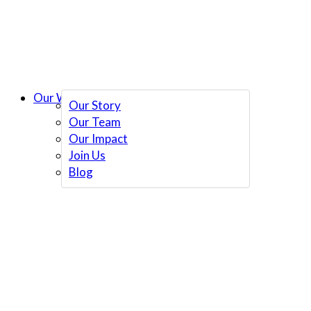
Our Work
Our Story
Our Team
Our Impact
Join Us
Blog