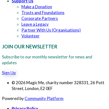
Support Us
Make a Donation
Trusts and Foundations
Corporate Partners
Leave a Legacy
Partner With Us (Organisations)
Volunteer
JOIN OUR NEWSLETTER
Subscribe to our monthly newsletter for news and
updates
Sign Up
© 2026 Magic Me, charity number 328331, 26 Pott
Street, London, E2 0EF
Powered by
Community Platform
Privacy Policy