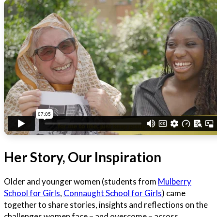
Her Story, Our Inspiration
Older and younger women (students from
Mulberry
School for Girls
,
Connaught School for Girls
) came
together to share stories, insights and reflections on the
challenges women face – and overcome – across