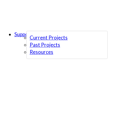
Support Us
Current Projects
Past Projects
Resources