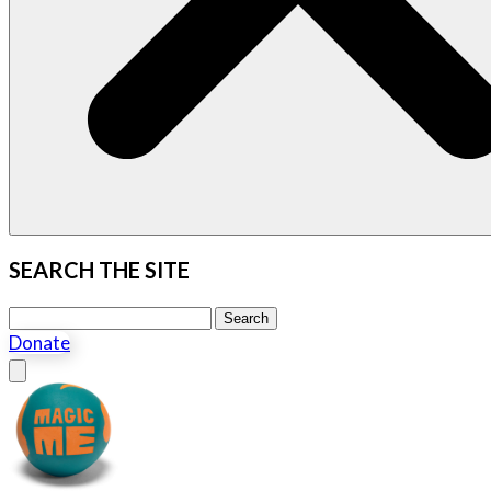
SEARCH THE SITE
Search this site
Search
Donate
Close menu