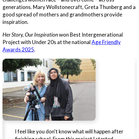
generations. Mary Wollstonecraft, Greta Thunberg and a
good spread of mothers and grandmothers provide
inspiration.
Her Story, Our Inspiration
won Best Intergenerational
Project with Under 20s at the national
Age Friendly
Awards 2025
.
I feel like you don't know what will happen after
finishing school. From this project I started