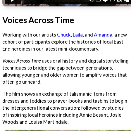
Voices Across Time
Working with our artists
Chuck
,
Laila
, and
Amanda
, a new
cohort of participants explore the histories of local East
End heroines in our latest mini-documentary.
Voices Across Time
uses oral history and digital storytelling
techniques to bridge the gap between generations,
allowing younger and older women to amplify voices that
often go unheard.
The film shows an exchange of talismanic items from
dresses and teddies to prayer-books and tasbihs to begin
the intergenerational conversation; followed by studies
of inspiring local heroines including Annie Besant, Josie
Woods and Louisa Martindale.