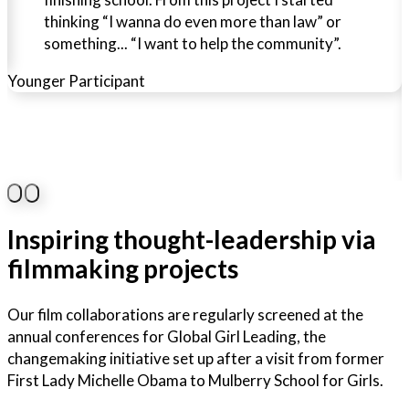
thinking “I wanna do even more than law” or
something... “I want to help the community”.
Younger Participant
O
Inspiring thought-leadership via
filmmaking projects
Our film collaborations are regularly screened at the
annual conferences for Global Girl Leading, the
changemaking initiative set up after a visit from former
First Lady Michelle Obama to Mulberry School for Girls.