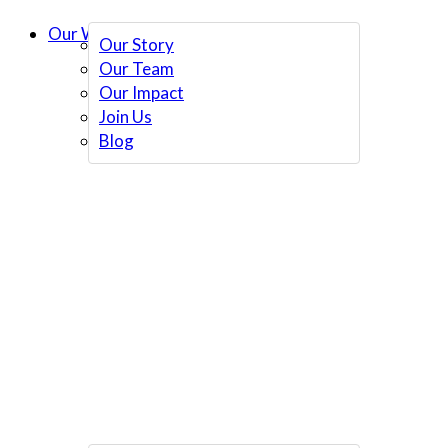
Our Work
Our Story
Our Team
Our Impact
Join Us
Blog