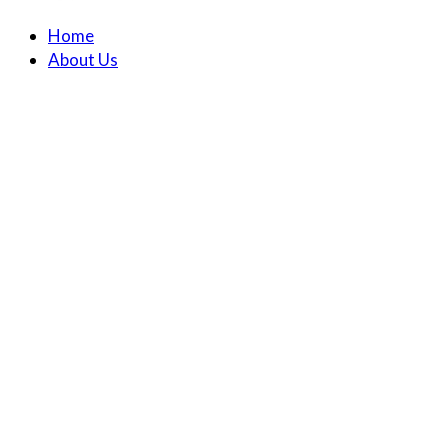
Home
About Us