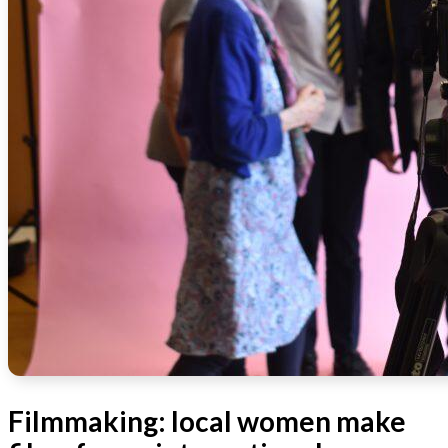
Filmmaking: local women make