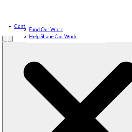
Contact Us
Fund Our Work
Help Shape Our Work
Menu
Open search