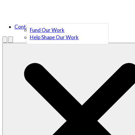
Contact Us
Fund Our Work
Help Shape Our Work
Menu
Open search