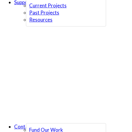
Support Us
Current Projects
Past Projects
Resources
Contact Us
Fund Our Work