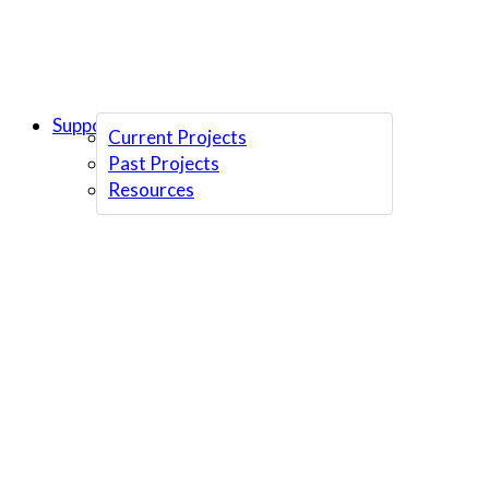
Support Us
Current Projects
Past Projects
Resources