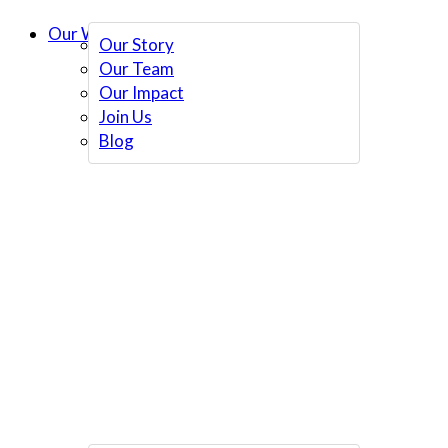
Our Work
Our Story
Our Team
Our Impact
Join Us
Blog