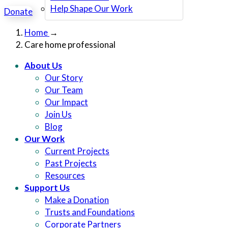
Help Shape Our Work
Donate
Home
→
Care home professional
About Us
Our Story
Our Team
Our Impact
Join Us
Blog
Our Work
Current Projects
Past Projects
Resources
Support Us
Make a Donation
Trusts and Foundations
Corporate Partners