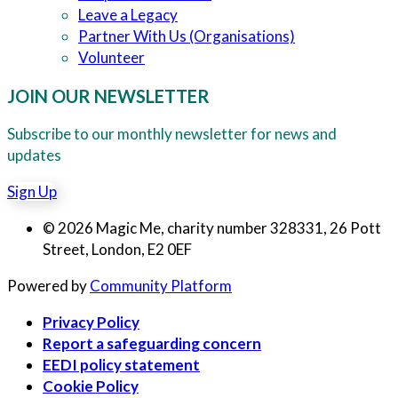
Leave a Legacy
Partner With Us (Organisations)
Volunteer
JOIN OUR NEWSLETTER
Subscribe to our monthly newsletter for news and
updates
Sign Up
© 2026 Magic Me, charity number 328331, 26 Pott
Street, London, E2 0EF
Powered by
Community Platform
Privacy Policy
Report a safeguarding concern
EEDI policy statement
Cookie Policy