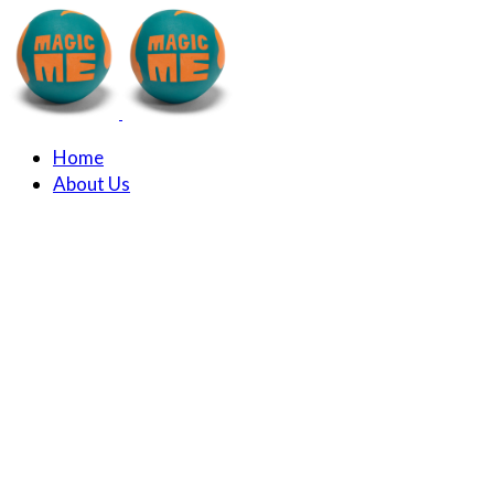
Home
About Us