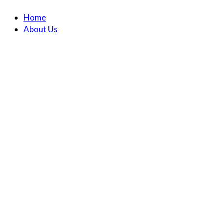
Home
About Us