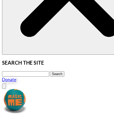
SEARCH THE SITE
Search this site
Search
Donate
Close menu