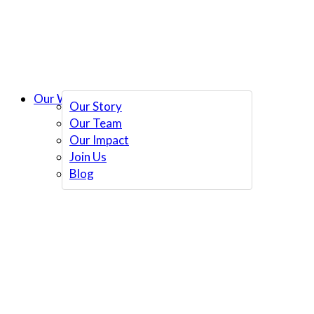
Our Work
Our Story
Our Team
Our Impact
Join Us
Blog