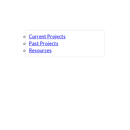
Current Projects
Past Projects
Resources