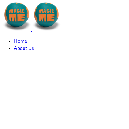
Home
About Us