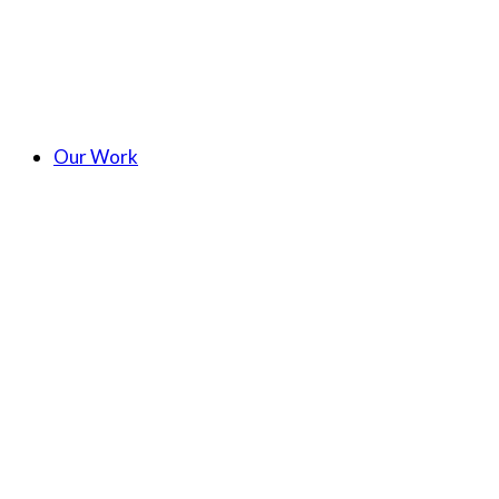
Our Work