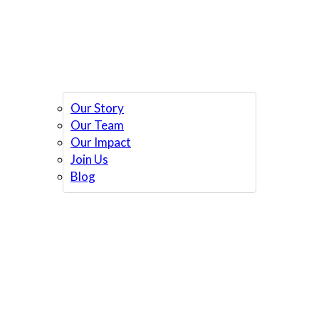
Our Story
Our Team
Our Impact
Join Us
Blog