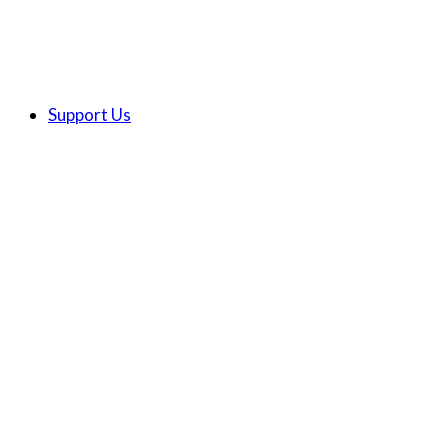
Support Us