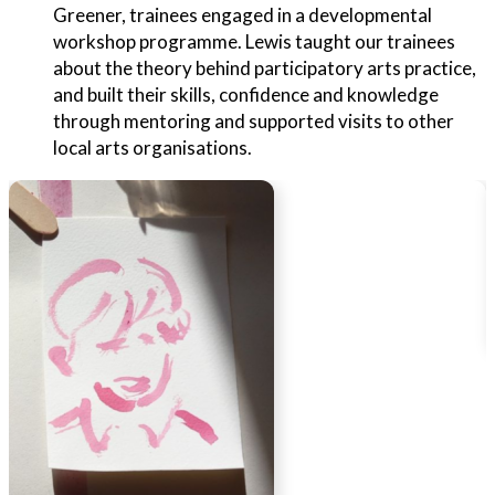
Greener, trainees engaged in a developmental
workshop programme. Lewis taught our trainees
about the theory behind participatory arts practice,
and built their skills, confidence and knowledge
through mentoring and supported visits to other
local arts organisations.