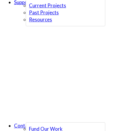
Support Us
Current Projects
Past Projects
Resources
Contact Us
Fund Our Work