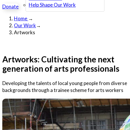
Help Shape Our Work
Donate
Home
→
Our Work
→
Artworks
Artworks: Cultivating the next
generation of arts professionals
Developing the talents of local young people from diverse
backgrounds through a trainee scheme for arts workers