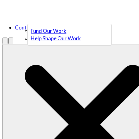
Contact Us
Fund Our Work
Help Shape Our Work
Menu
Open search