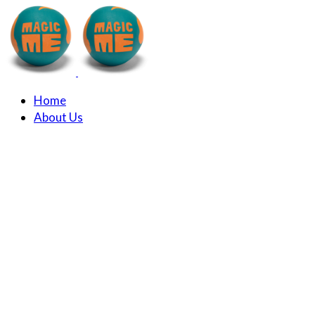
Home
About Us