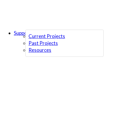
Support Us
Current Projects
Past Projects
Resources