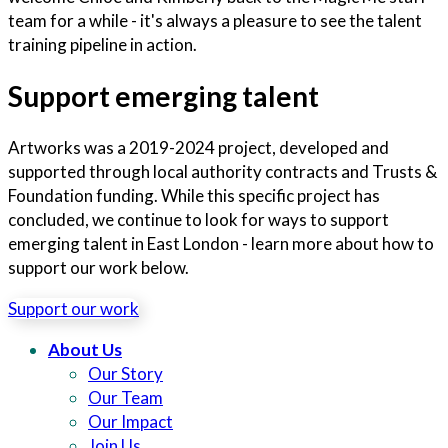
team for a while - it's always a pleasure to see the talent
training pipeline in action.
Support emerging talent
Artworks was a 2019-2024 project, developed and
supported through local authority contracts and Trusts &
Foundation funding. While this specific project has
concluded, we continue to look for ways to support
emerging talent in East London - learn more about how to
support our work below.
Support our work
About Us
Our Story
Our Team
Our Impact
Join Us