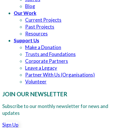
Blog
Our Work
Current Projects
Past Projects
Resources
Support Us
Make a Donation
Trusts and Foundations
Corporate Partners
Leave a Legacy
Partner With Us (Organisations)
Volunteer
JOIN OUR NEWSLETTER
Subscribe to our monthly newsletter for news and
updates
Sign Up