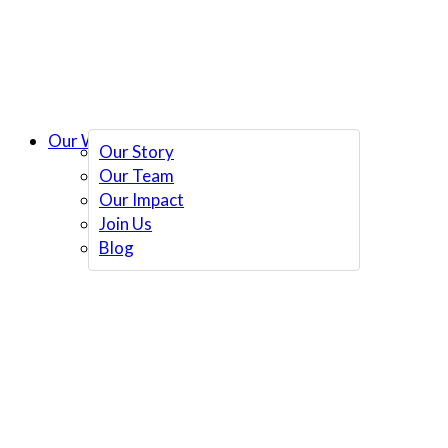
Our Work
Our Story
Our Team
Our Impact
Join Us
Blog