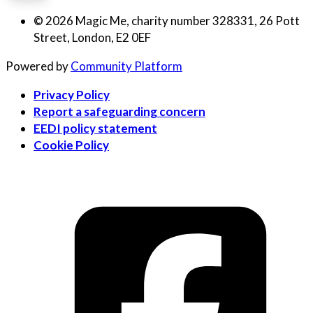
© 2026 Magic Me, charity number 328331, 26 Pott
Street, London, E2 0EF
Powered by
Community Platform
Privacy Policy
Report a safeguarding concern
EEDI policy statement
Cookie Policy