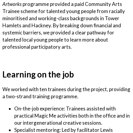
Artworks
programme provided a paid Community Arts
Trainee scheme for talented young people from racially
minoritised and working-class backgrounds in Tower
Hamlets and Hackney. By breaking down financial and
systemic barriers, we provided a clear pathway for
talented local young people to learn more about
professional participatory arts.
Learning on the job
We worked with ten trainees during the project, providing
a two-strand training programme.
On-the-job experience: Trainees assisted with
practical Magic Me activities both in the office and in
our intergenerational creative sessions.
Specialist mentoring: Led by facilitator Lewis