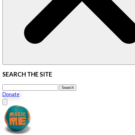
SEARCH THE SITE
Search this site
Search
Donate
Close menu