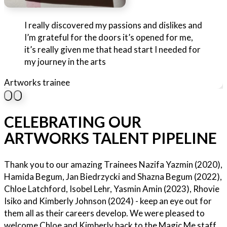
I really discovered my passions and dislikes and
I’m grateful for the doors it’s opened for me,
it’s really given me that head start I needed for
my journey in the arts
Artworks trainee
CELEBRATING OUR
ARTWORKS TALENT PIPELINE
Thank you to our amazing Trainees Nazifa Yazmin (2020),
Hamida Begum, Jan Biedrzycki and Shazna Begum (2022),
Chloe Latchford, Isobel Lehr, Yasmin Amin (2023), Rhovie
Isiko and Kimberly Johnson (2024) - keep an eye out for
them all as their careers develop. We were pleased to
welcome Chloe and Kimberly back to the Magic Me staff