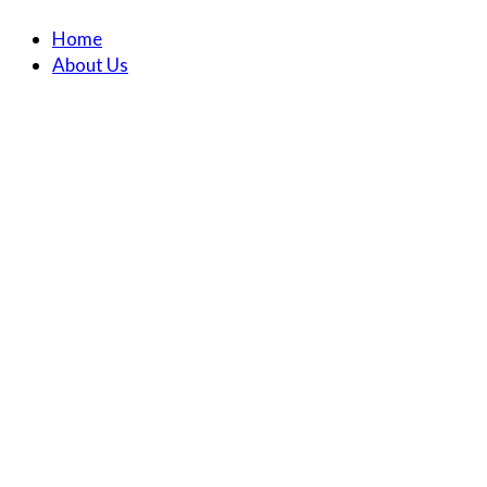
Home
About Us