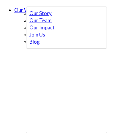
Our Work
Our Story
Our Team
Our Impact
Join Us
Blog