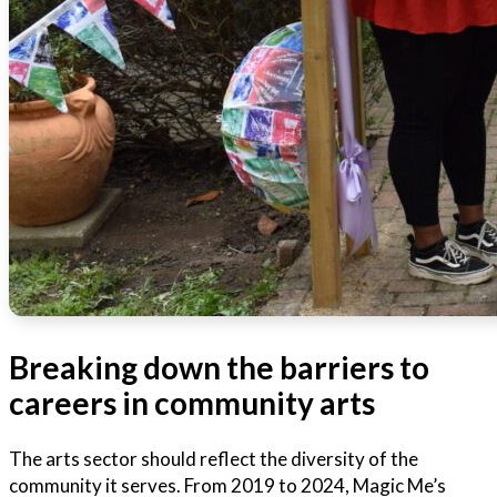
Breaking down the barriers to
careers in community arts
The arts sector should reflect the diversity of the
community it serves. From 2019 to 2024, Magic Me’s