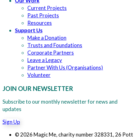
Our Work
Current Projects
Past Projects
Resources
Support Us
Make a Donation
Trusts and Foundations
Corporate Partners
Leave a Legacy
Partner With Us (Organisations)
Volunteer
JOIN OUR NEWSLETTER
Subscribe to our monthly newsletter for news and
updates
Sign Up
© 2026 Magic Me, charity number 328331, 26 Pott