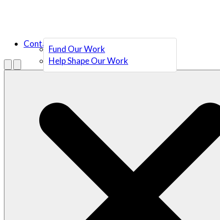
Contact Us
Fund Our Work
Help Shape Our Work
Menu
Open search