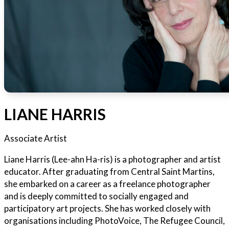
LIANE HARRIS
Associate Artist
Liane Harris (Lee-ahn Ha-ris) is a photographer and artist
educator. After graduating from Central Saint Martins,
she embarked on a career as a freelance photographer
and is deeply committed to socially engaged and
participatory art projects. She has worked closely with
organisations including PhotoVoice, The Refugee Council,