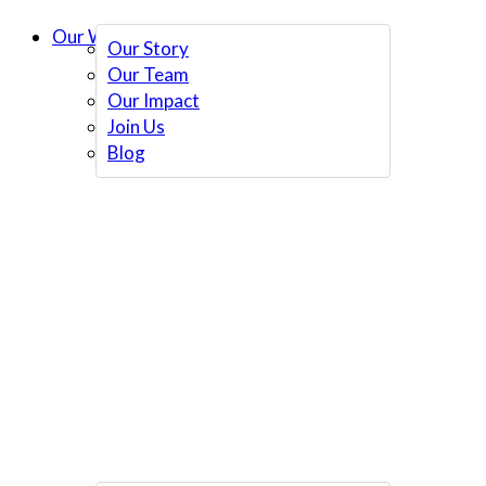
Our Work
Our Story
Our Team
Our Impact
Join Us
Blog