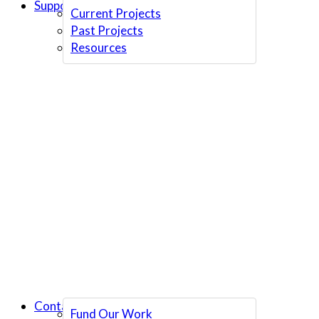
Support Us
Current Projects
Past Projects
Resources
Contact Us
Fund Our Work