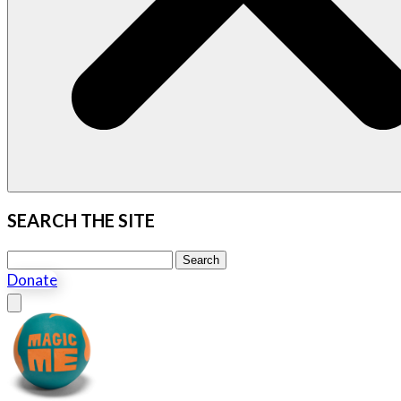
SEARCH THE SITE
Search this site
Search
Donate
Close menu