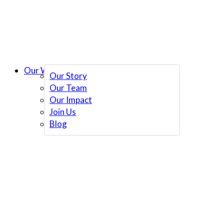
Our Work
Our Story
Our Team
Our Impact
Join Us
Blog