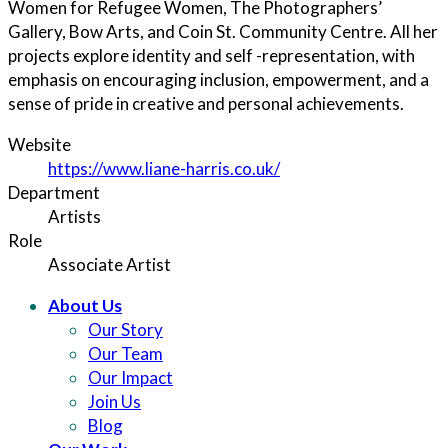
Women for Refugee Women, The Photographers’
Gallery, Bow Arts, and Coin St. Community Centre. All her
projects explore identity and self -representation, with
emphasis on encouraging inclusion, empowerment, and a
sense of pride in creative and personal achievements.
Website
https://www.liane-harris.co.uk/
Department
Artists
Role
Associate Artist
About Us
Our Story
Our Team
Our Impact
Join Us
Blog