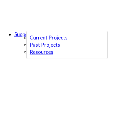
Support Us
Current Projects
Past Projects
Resources