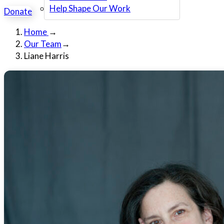
Help Shape Our Work
Donate
Home
→
Our Team
→
Liane Harris