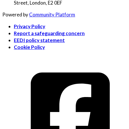
Street, London, E2 0EF
Powered by
Community Platform
Privacy Policy
Report a safeguarding concern
EEDI policy statement
Cookie Policy