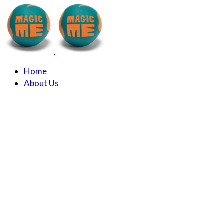
Home
About Us