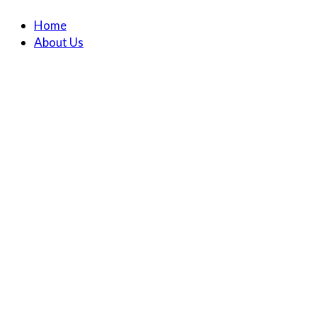
Home
About Us