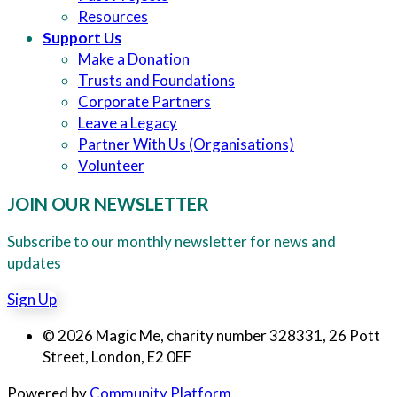
Resources
Support Us
Make a Donation
Trusts and Foundations
Corporate Partners
Leave a Legacy
Partner With Us (Organisations)
Volunteer
JOIN OUR NEWSLETTER
Subscribe to our monthly newsletter for news and
updates
Sign Up
© 2026 Magic Me, charity number 328331, 26 Pott
Street, London, E2 0EF
Powered by
Community Platform