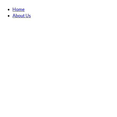
Home
About Us