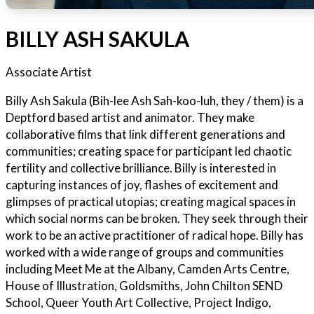
BILLY ASH SAKULA
Associate Artist
Billy Ash Sakula (Bih-lee Ash Sah-koo-luh, they / them) is a
Deptford based artist and animator. They make
collaborative films that link different generations and
communities; creating space for participant led chaotic
fertility and collective brilliance. Billy is interested in
capturing instances of joy, flashes of excitement and
glimpses of practical utopias; creating magical spaces in
which social norms can be broken. They seek through their
work to be an active practitioner of radical hope. Billy has
worked with a wide range of groups and communities
including Meet Me at the Albany, Camden Arts Centre,
House of Illustration, Goldsmiths, John Chilton SEND
School, Queer Youth Art Collective, Project Indigo,