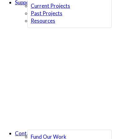
Support Us
Current Projects
Past Projects
Resources
Contact Us
Fund Our Work