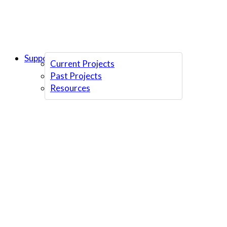
Support Us
Current Projects
Past Projects
Resources