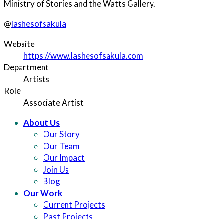
Ministry of Stories and the Watts Gallery.
@
lashesofsakula
Website
https://www.lashesofsakula.com
Department
Artists
Role
Associate Artist
About Us
Our Story
Our Team
Our Impact
Join Us
Blog
Our Work
Current Projects
Past Projects