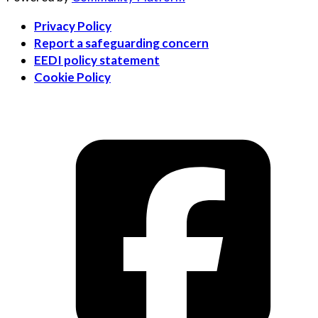
Privacy Policy
Report a safeguarding concern
EEDI policy statement
Cookie Policy