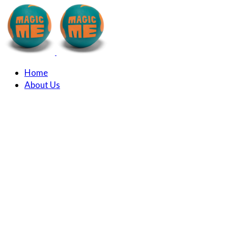
Home
About Us