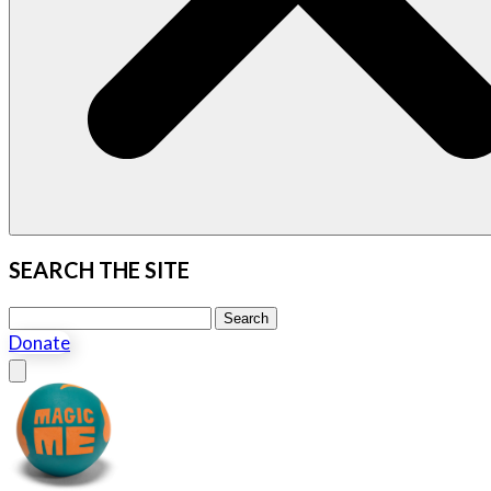
SEARCH THE SITE
Search this site
Search
Donate
Close menu