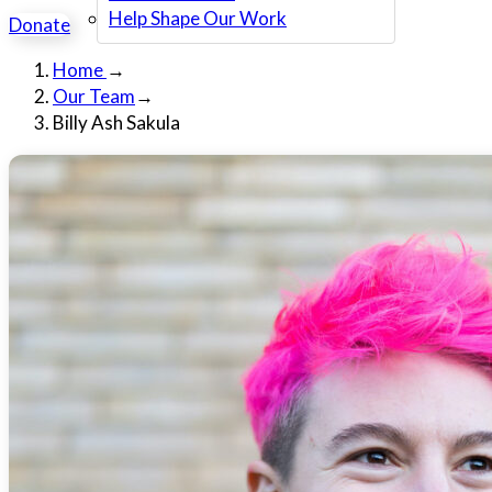
Help Shape Our Work
Donate
Home
→
Our Team
→
Billy Ash Sakula