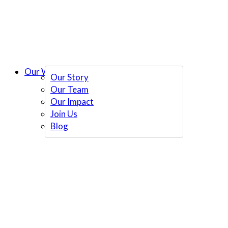
Our Work
Our Story
Our Team
Our Impact
Join Us
Blog