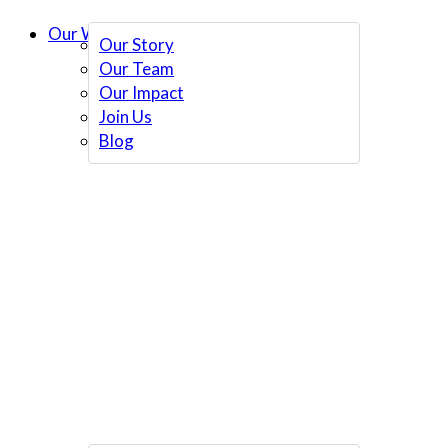
Our Work
Our Story
Our Team
Our Impact
Join Us
Blog