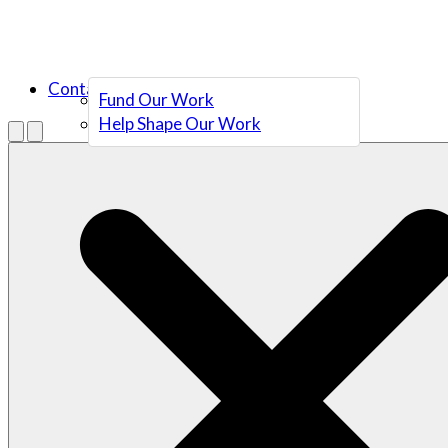
Contact Us
Fund Our Work
Help Shape Our Work
Menu
Open search