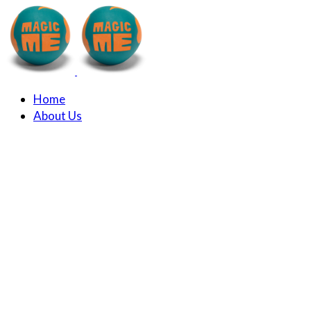
Home
About Us