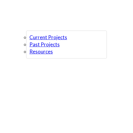
Current Projects
Past Projects
Resources