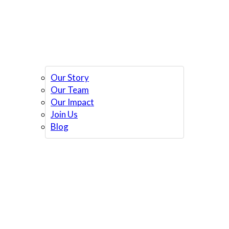
Our Story
Our Team
Our Impact
Join Us
Blog