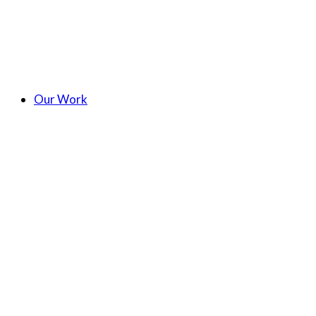
Our Work