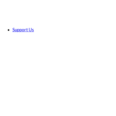
Support Us