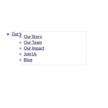
Our Work
Our Story
Our Team
Our Impact
Join Us
Blog