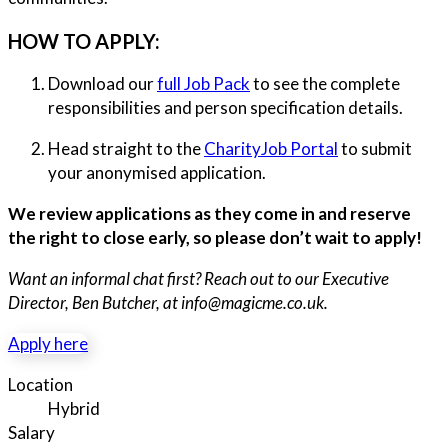
HOW TO APPLY:
Download our
full Job Pack
to see the complete
responsibilities and person specification details.
Head straight to the
CharityJob Portal
to submit
your anonymised application.
We review applications as they come in and reserve
the right to close early, so please don’t wait to apply!
Want an informal chat first? Reach out to our Executive
Director, Ben Butcher, at info@magicme.co.uk.
Apply here
Location
Hybrid
Salary