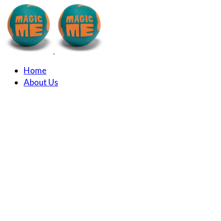
Home
About Us