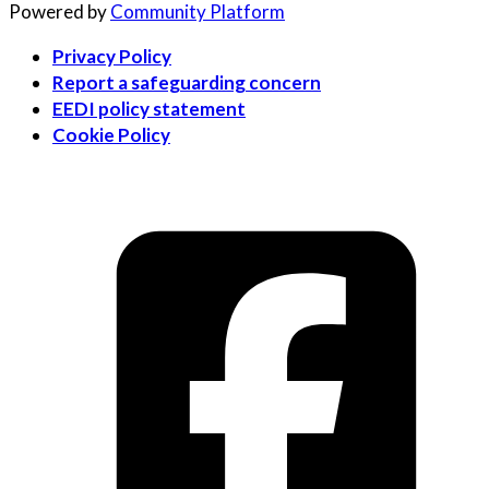
Powered by
Community Platform
Privacy Policy
Report a safeguarding concern
EEDI policy statement
Cookie Policy