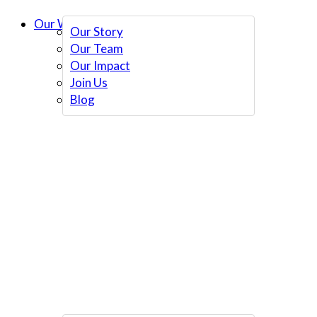
Our Work
Our Story
Our Team
Our Impact
Join Us
Blog