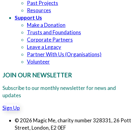
Past Projects
Resources
Support Us
Make a Donation
Trusts and Foundations
Corporate Partners
Leave a Legacy
Partner With Us (Organisations)
Volunteer
JOIN OUR NEWSLETTER
Subscribe to our monthly newsletter for news and
updates
Sign Up
© 2026 Magic Me, charity number 328331, 26 Pott
Street, London, E2 0EF