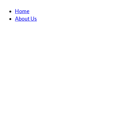
Home
About Us