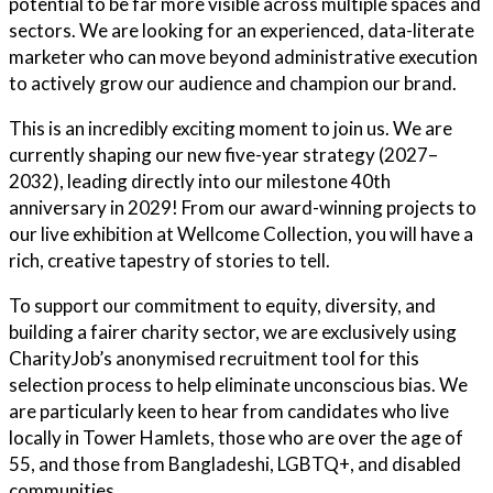
potential to be far more visible across multiple spaces and
sectors. We are looking for an experienced, data-literate
marketer who can move beyond administrative execution
to actively grow our audience and champion our brand.
This is an incredibly exciting moment to join us. We are
currently shaping our new five-year strategy (2027–
2032), leading directly into our milestone 40th
anniversary in 2029! From our award-winning projects to
our live exhibition at Wellcome Collection, you will have a
rich, creative tapestry of stories to tell.
To support our commitment to equity, diversity, and
building a fairer charity sector, we are exclusively using
CharityJob’s anonymised recruitment tool for this
selection process to help eliminate unconscious bias. We
are particularly keen to hear from candidates who live
locally in Tower Hamlets, those who are over the age of
55, and those from Bangladeshi, LGBTQ+, and disabled
communities.