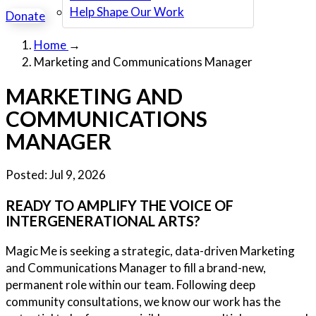
Help Shape Our Work
Donate
Home
→
Marketing and Communications Manager
MARKETING AND
COMMUNICATIONS
MANAGER
Posted:
Jul 9, 2026
READY TO AMPLIFY THE VOICE OF
INTERGENERATIONAL ARTS?
Magic Me is seeking a strategic, data-driven Marketing
and Communications Manager to fill a brand-new,
permanent role within our team. Following deep
community consultations, we know our work has the