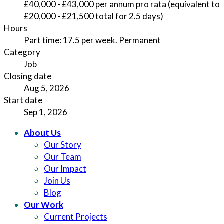
£40,000 - £43,000 per annum pro rata (equivalent to
£20,000 - £21,500 total for 2.5 days)
Hours
Part time: 17.5 per week. Permanent
Category
Job
Closing date
Aug 5, 2026
Start date
Sep 1, 2026
About Us
Our Story
Our Team
Our Impact
Join Us
Blog
Our Work
Current Projects