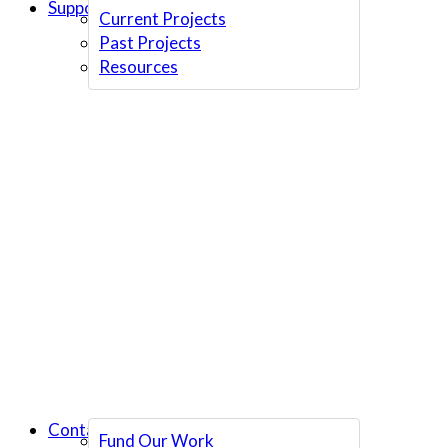
Support Us
Current Projects
Past Projects
Resources
Contact Us
Fund Our Work