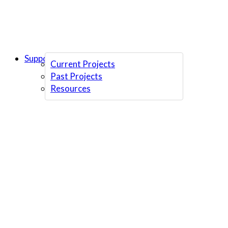
Support Us
Current Projects
Past Projects
Resources