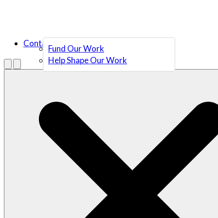
Contact Us
Fund Our Work
Help Shape Our Work
Menu
Open search