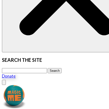
SEARCH THE SITE
Search this site
Search
Donate
Close menu