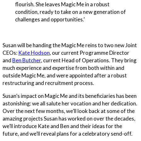
flourish. She leaves Magic Me in a robust
condition, ready to take on a new generation of
challenges and opportunities.’
Susan will be handing the Magic Me reins to two new Joint
CEOs:
Kate Hodson
, our current Programme Director
and
Ben Butcher
, current Head of Operations. They bring
much experience and expertise from both within and
outside Magic Me, and were appointed after a robust
restructuring and recruitment process.
Susan’s impact on Magic Me and its beneficiaries has been
astonishing: we all salute her vocation and her dedication.
Over the next few months, we’ll look back at some of the
amazing projects Susan has worked on over the decades,
we’ll introduce Kate and Ben and their ideas for the
future, and we’ll reveal plans for a celebratory send-off.