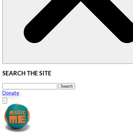
SEARCH THE SITE
Search this site
Search
Donate
Close menu