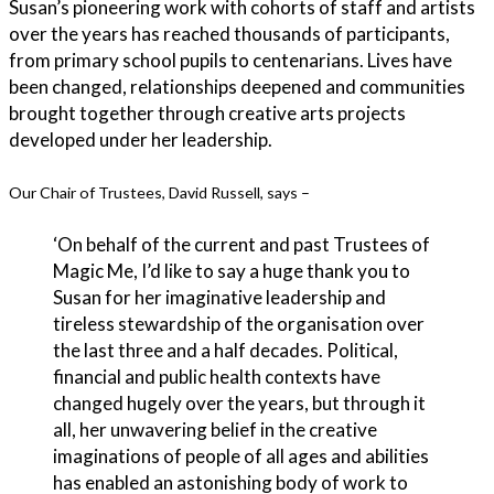
Susan’s pioneering work with cohorts of staff and artists
over the years has reached thousands of participants,
from primary school pupils to centenarians. Lives have
been changed, relationships deepened and communities
brought together through creative arts projects
developed under her leadership.
Our Chair of Trustees, David Russell, says –
‘On behalf of the current and past Trustees of
Magic Me, I’d like to say a huge thank you to
Susan for her imaginative leadership and
tireless stewardship of the organisation over
the last three and a half decades. Political,
financial and public health contexts have
changed hugely over the years, but through it
all, her unwavering belief in the creative
imaginations of people of all ages and abilities
has enabled an astonishing body of work to