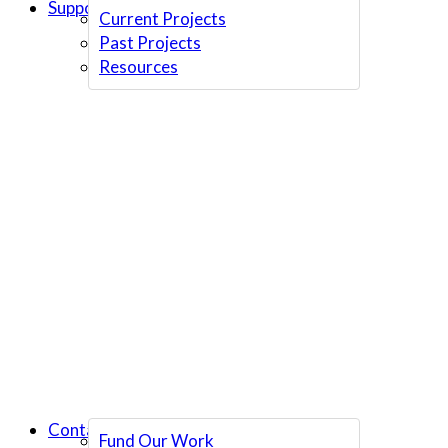
Support Us
Current Projects
Past Projects
Resources
Contact Us
Fund Our Work