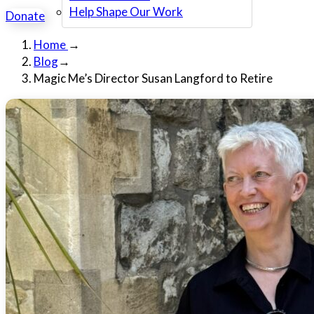
Help Shape Our Work
Donate
Home
→
Blog
→
Magic Me’s Director Susan Langford to Retire