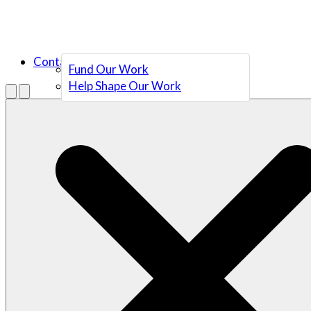
Contact Us
Fund Our Work
Help Shape Our Work
Menu
Open search