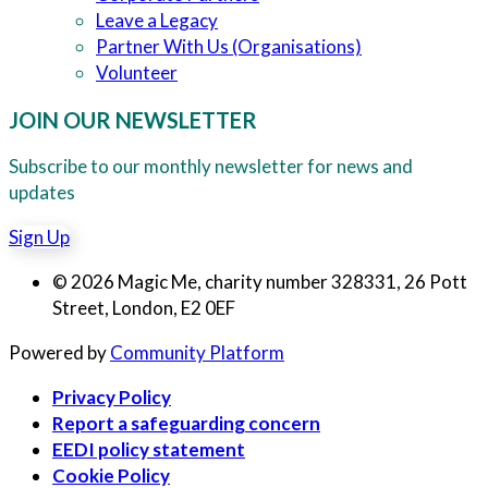
Leave a Legacy
Partner With Us (Organisations)
Volunteer
JOIN OUR NEWSLETTER
Subscribe to our monthly newsletter for news and
updates
Sign Up
© 2026 Magic Me, charity number 328331, 26 Pott
Street, London, E2 0EF
Powered by
Community Platform
Privacy Policy
Report a safeguarding concern
EEDI policy statement
Cookie Policy