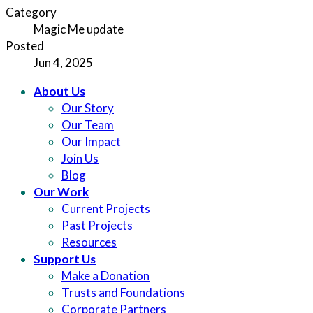
Category
Magic Me update
Posted
Jun 4, 2025
About Us
Our Story
Our Team
Our Impact
Join Us
Blog
Our Work
Current Projects
Past Projects
Resources
Support Us
Make a Donation
Trusts and Foundations
Corporate Partners