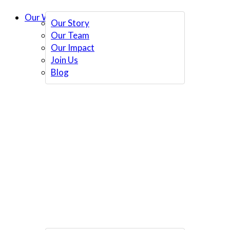
Our Work
Our Story
Our Team
Our Impact
Join Us
Blog