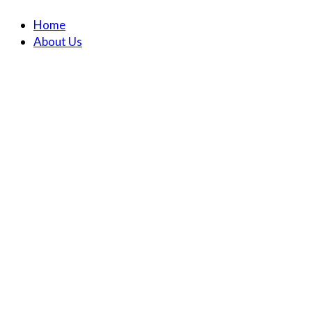
Home
About Us