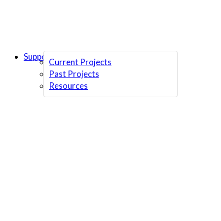
Support Us
Current Projects
Past Projects
Resources