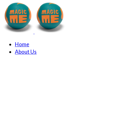
Home
About Us