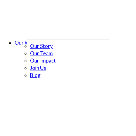
Our Work
Our Story
Our Team
Our Impact
Join Us
Blog