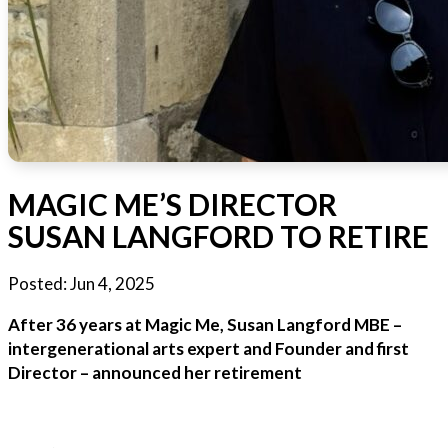
MAGIC ME’S DIRECTOR
SUSAN LANGFORD TO RETIRE
Posted:
Jun 4, 2025
After 36 years at Magic Me, Susan Langford MBE –
intergenerational arts expert and Founder and first
Director – announced her retirement