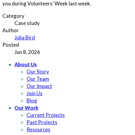
you during Volunteers’ Week last week.
Category
Case study
Author
Julia Bird
Posted
Jun 8, 2026
About Us
Our Story
Our Team
Our Impact
Join Us
Blog
Our Work
Current Projects
Past Projects
Resources