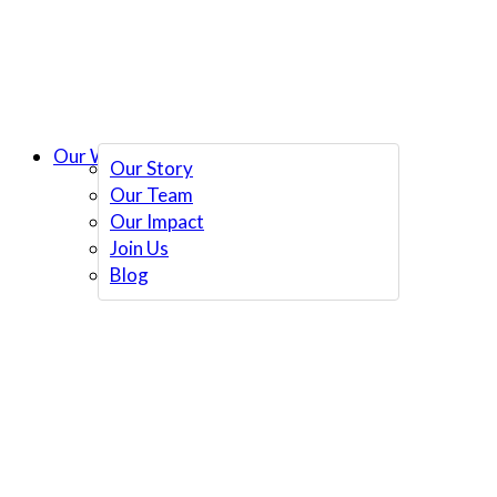
Our Work
Our Story
Our Team
Our Impact
Join Us
Blog