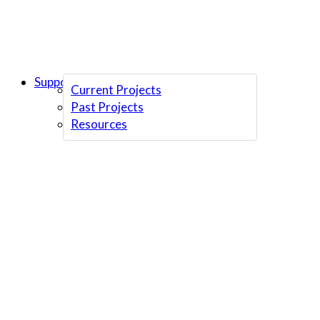
Support Us
Current Projects
Past Projects
Resources