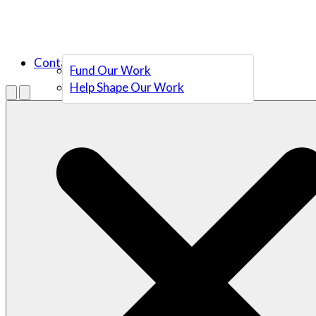
Contact Us
Fund Our Work
Help Shape Our Work
Menu
Open search