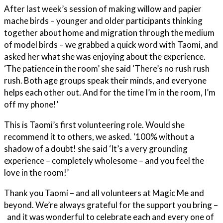
After last week’s session of making willow and papier
mache birds – younger and older participants thinking
together about home and migration through the medium
of model birds – we grabbed a quick word with Taomi, and
asked her what she was enjoying about the experience.
‘The patience in the room’ she said ‘There’s no rush rush
rush. Both age groups speak their minds, and everyone
helps each other out. And for the time I’m in the room, I’m
off my phone!’
This is Taomi’s first volunteering role. Would she
recommend it to others, we asked. ‘100% without a
shadow of a doubt! she said ‘It’s a very grounding
experience – completely wholesome – and you feel the
love in the room!’
Thank you Taomi – and all volunteers at Magic Me and
beyond. We’re always grateful for the support you bring –
and it was wonderful to celebrate each and every one of