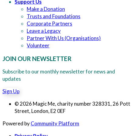
Support Us
Make a Donation
Trusts and Foundations
Corporate Partners
Leave a Legacy
Partner With Us (Organisations)
Volunteer
JOIN OUR NEWSLETTER
Subscribe to our monthly newsletter for news and
updates
Sign Up
© 2026 Magic Me, charity number 328331, 26 Pott
Street, London, E2 0EF
Powered by
Community Platform
Privacy Policy