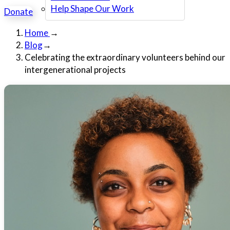
Help Shape Our Work
Donate
Home
→
Blog
→
Celebrating the extraordinary volunteers behind our
intergenerational projects