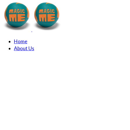
Home
About Us