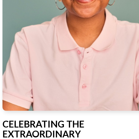
CELEBRATING THE
EXTRAORDINARY