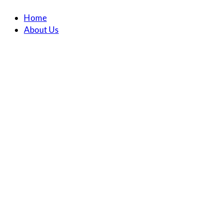
Home
About Us