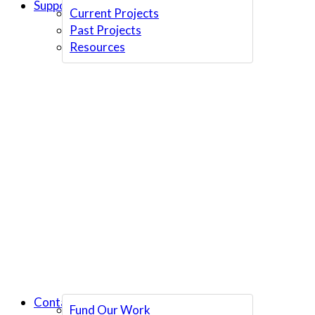
Support Us
Current Projects
Past Projects
Resources
Contact Us
Fund Our Work