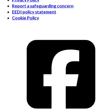
Report a safeguarding concern
EEDI policy statement
Cookie Policy