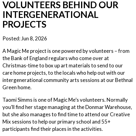
VOLUNTEERS BEHIND OUR
INTERGENERATIONAL
PROJECTS
Posted:
Jun 8, 2026
A Magic Me project is one powered by volunteers – from
the Bank of England regulars who come over at
Christmas-time to box up art materials to send to our
care home projects, to the locals who help out with our
intergenerational community arts sessions at our Bethnal
Green home.
Taomi Simms is one of Magic Me’s volunteers. Normally
you’ll find her stage managing at the Donmar Warehouse,
but she also manages to find time to attend our Creative
Mix sessions to help our primary school and 55+
participants find their places in the activities.