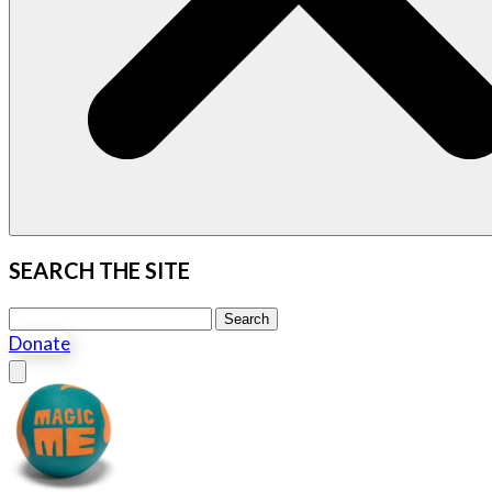
SEARCH THE SITE
Search this site
Search
Donate
Close menu