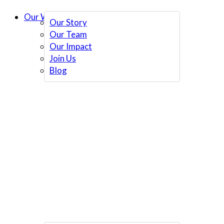
Our Work
Our Story
Our Team
Our Impact
Join Us
Blog